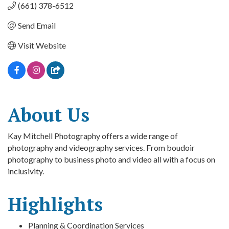
(661) 378-6512
Send Email
Visit Website
About Us
Kay Mitchell Photography offers a wide range of
photography and videography services. From boudoir
photography to business photo and video all with a focus on
inclusivity.
Highlights
Planning & Coordination Services