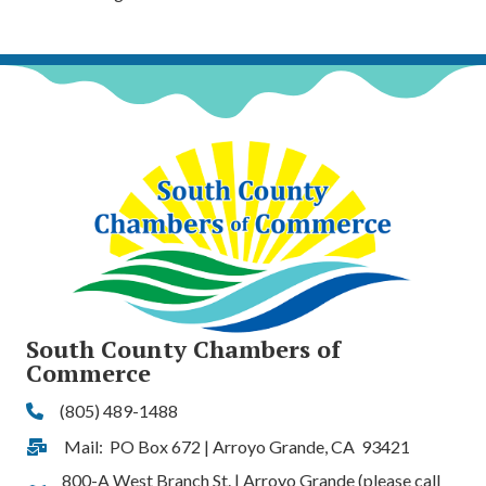
South County Chambers of
Commerce
(805) 489-1488
Phone
Mail: PO Box 672 | Arroyo Grande, CA 93421
Address & Map
800-A West Branch St. | Arroyo Grande (please call