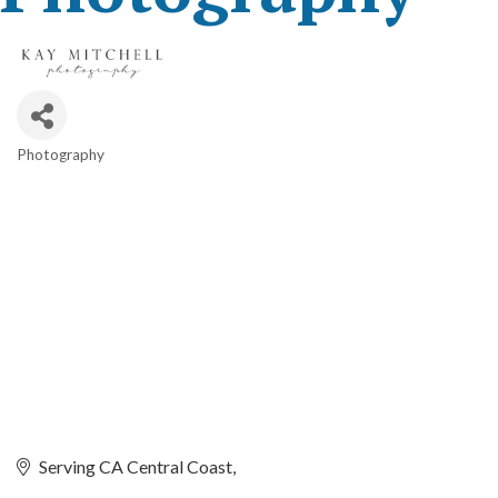
Photography
Categories
Serving CA Central Coast