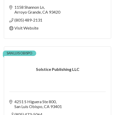
1158 Shannon Ln
Arroyo Grande
CA
93420
(805) 489-2131
Visit Website
SAN LUIS OBISPO
Solstice Publishing LLC
4251 S Higuera Ste 800
San Luis Obispo
CA
93401
(805) 473-5064