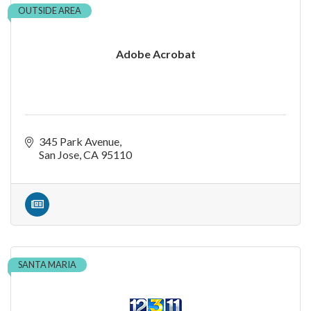
OUTSIDE AREA
Adobe Acrobat
345 Park Avenue
San Jose
CA
95110
SANTA MARIA