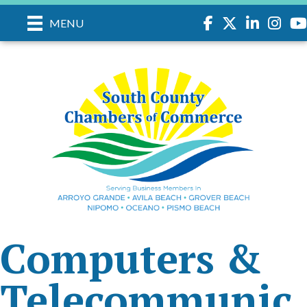
Facebook
Twitter
LinkedIn
Instagr
you
MENU
Computers &
Telecommunic