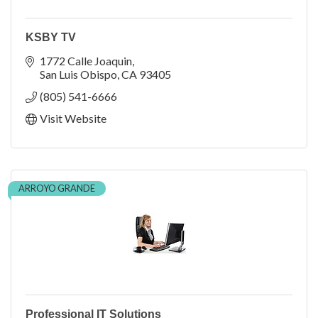
KSBY TV
1772 Calle Joaquin
San Luis Obispo
CA
93405
(805) 541-6666
Visit Website
ARROYO GRANDE
Professional IT Solutions