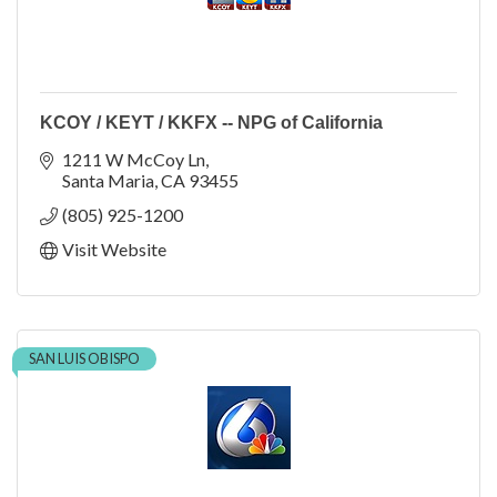
KCOY / KEYT / KKFX -- NPG of California
1211 W McCoy Ln
Santa Maria
CA
93455
(805) 925-1200
Visit Website
SAN LUIS OBISPO