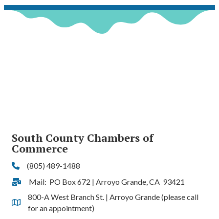
South County Chambers of
Commerce
(805) 489-1488
Phone
Mail: PO Box 672 | Arroyo Grande, CA 93421
Address & Map
800-A West Branch St. | Arroyo Grande (please call
Address & Map
for an appointment)