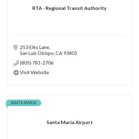
RTA - Regional Transit Authority
253 Elks Lane
San Luis Obispo
CA
93401
(805) 781-2706
Visit Website
SANTA MARIA
Santa Maria Airport