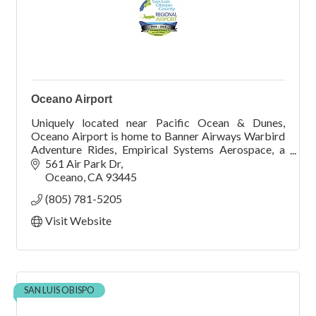
Oceano Airport
Uniquely located near Pacific Ocean & Dunes,
Oceano Airport is home to Banner Airways Warbird
Adventure Rides, Empirical Systems Aerospace, a
summer youth aviation camp, Friends of the Airport,
561 Air Park Dr
and ma
Oceano
CA
93445
(805) 781-5205
Visit Website
SAN LUIS OBISPO