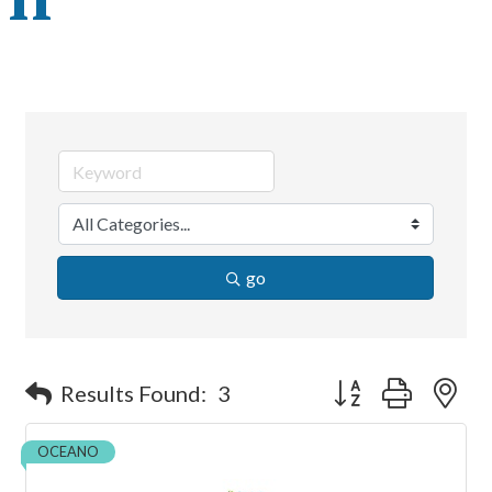
go
Button group with ne
Results Found:
3
OCEANO