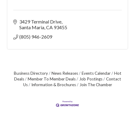
3429 Terminal Drive
Santa Maria
CA
93455
(805) 946-2609
Business Directory
News Releases
Events Calendar
Hot
Deals
Member To Member Deals
Job Postings
Contact
Us
Information & Brochures
Join The Chamber