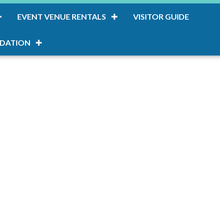
EVENT VENUE RENTALS
VISITOR GUIDE
DATION