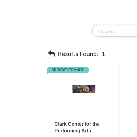
Results Found:
1
ARROYO GRANDE
Clark Center for the
Performing Arts