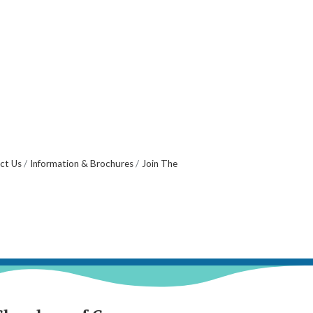
ct Us
Information & Brochures
Join The