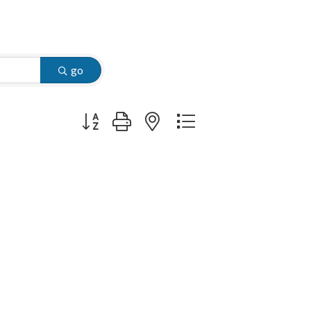
go
Button group with nested dropdown