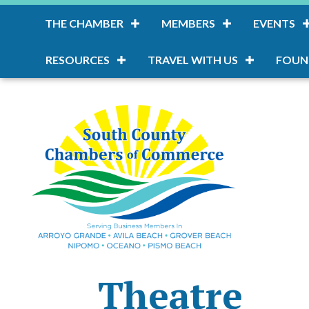
THE CHAMBER
MEMBERS
EVENTS
RESOURCES
TRAVEL WITH US
FOUN
Theatre