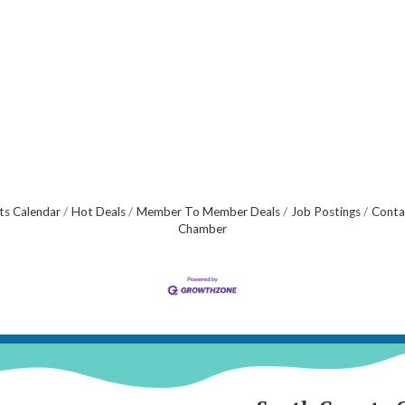
ts Calendar
Hot Deals
Member To Member Deals
Job Postings
Conta
Chamber