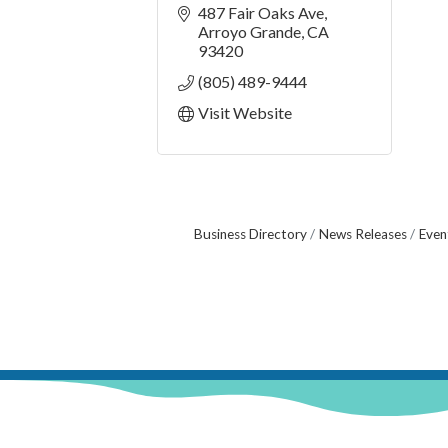
487 Fair Oaks Ave
Arroyo Grande
CA
93420
(805) 489-9444
Visit Website
Business Directory
News Releases
Even