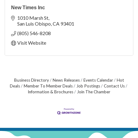
New Times Inc
1010 Marsh St
San Luis Obispo
CA
93401
(805) 546-8208
Visit Website
Business Directory
News Releases
Events Calendar
Hot
Deals
Member To Member Deals
Job Postings
Contact Us
Information & Brochures
Join The Chamber