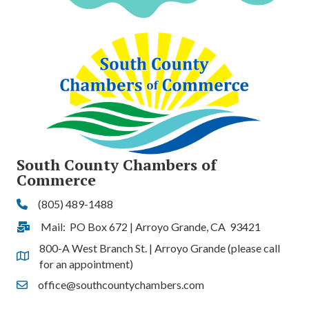
South County Chambers of
Commerce
(805) 489-1488
Phone
Mail: PO Box 672 | Arroyo Grande, CA 93421
Address & Map
800-A West Branch St. | Arroyo Grande (please call
Address & Map
for an appointment)
office@southcountychambers.com
Contact Us