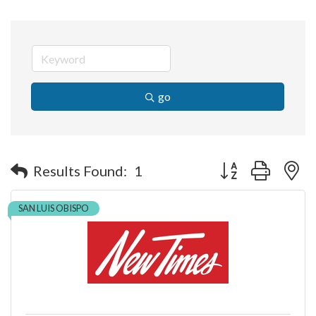
go
Button group with n
Results Found:
1
SAN LUIS OBISPO