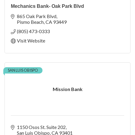
Mechanics Bank- Oak Park Blvd
865 Oak Park Blvd
Pismo Beach
CA
93449
(805) 473-0333
Visit Website
SAN LUIS OBISPO
Mission Bank
1150 Osos St. Suite 202
San Luis Obispo
CA
93401