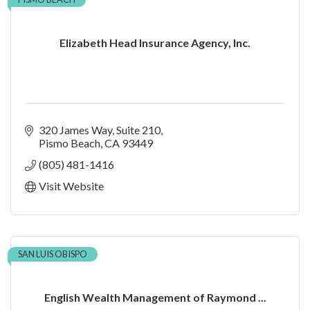
Elizabeth Head Insurance Agency, Inc.
320 James Way
Suite 210
Pismo Beach
CA
93449
(805) 481-1416
Visit Website
SAN LUIS OBISPO
English Wealth Management of Raymond ...