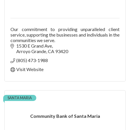
Our commitment to providing unparalleled client
service, supporting the businesses and individuals in the
communities we serve.
1530 E Grand Ave
Arroyo Grande
CA
93420
(805) 473-1988
Visit Website
SANTA MARIA
Community Bank of Santa Maria