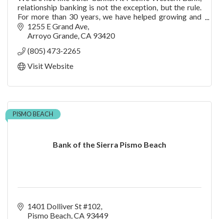
relationship banking is not the exception, but the rule.
For more than 30 years, we have helped growing and
established companies succeed by liste
1255 E Grand Ave
Arroyo Grande
CA
93420
(805) 473-2265
Visit Website
PISMO BEACH
Bank of the Sierra Pismo Beach
1401 Dolliver St #102
Pismo Beach
CA
93449