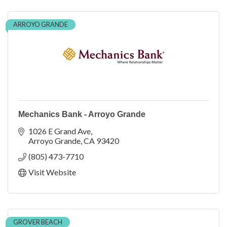
ARROYO GRANDE
Mechanics Bank - Arroyo Grande
1026 E Grand Ave
Arroyo Grande
CA
93420
(805) 473-7710
Visit Website
GROVER BEACH