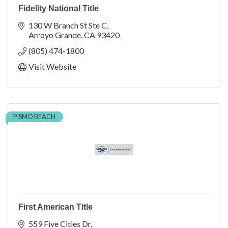
Fidelity National Title
130 W Branch St Ste C
Arroyo Grande
CA
93420
(805) 474-1800
Visit Website
PISMO BEACH
First American Title
559 Five Cities Dr