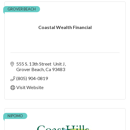
GROVER BEACH
Coastal Wealth Financial
555 S. 13th Street  Unit J
Grover Beach
Ca
93483
(805) 904-0819
Visit Website
NIPOMO