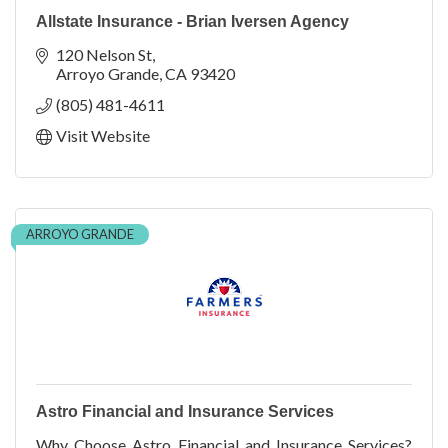
Allstate Insurance - Brian Iversen Agency
120 Nelson St
Arroyo Grande
CA
93420
(805) 481-4611
Visit Website
ARROYO GRANDE
Astro Financial and Insurance Services
Why Choose Astro Financial and Insurance Services?