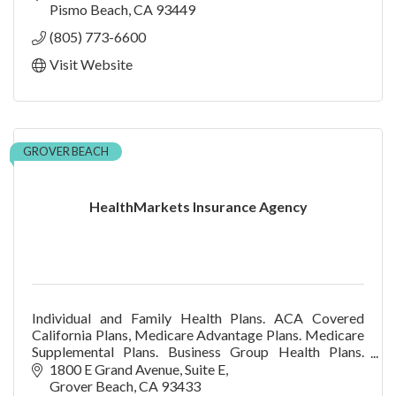
Pismo Beach
CA
93449
(805) 773-6600
Visit Website
GROVER BEACH
HealthMarkets Insurance Agency
Individual and Family Health Plans. ACA Covered
California Plans, Medicare Advantage Plans. Medicare
Supplemental Plans. Business Group Health Plans.
Dental & Vision Plans. No charge for our services.
1800 E Grand Avenue
Suite E
Grover Beach
CA
93433