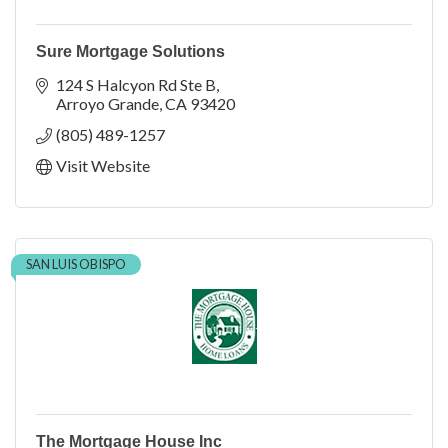
Sure Mortgage Solutions
124 S Halcyon Rd Ste B
Arroyo Grande
CA
93420
(805) 489-1257
Visit Website
SAN LUIS OBISPO
The Mortgage House Inc