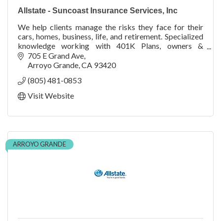
Allstate - Suncoast Insurance Services, Inc
We help clients manage the risks they face for their
cars, homes, business, life, and retirement. Specialized
knowledge working with 401K Plans, owners &
employees.
705 E Grand Ave
Arroyo Grande
CA
93420
(805) 481-0853
Visit Website
ARROYO GRANDE