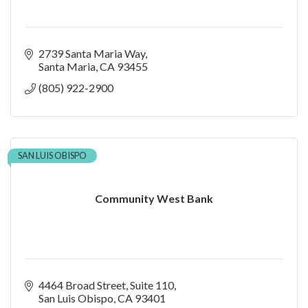
2739 Santa Maria Way
Santa Maria
CA
93455
(805) 922-2900
SAN LUIS OBISPO
Community West Bank
4464 Broad Street
Suite 110
San Luis Obispo
CA
93401