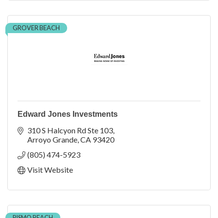
GROVER BEACH
Edward Jones Investments
310 S Halcyon Rd Ste 103
Arroyo Grande
CA
93420
(805) 474-5923
Visit Website
PISMO BEACH