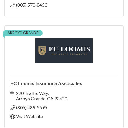
(805) 570-8453
ARROYO GRANDE
EC Loomis Insurance Associates
220 Traffic Way
Arroyo Grande
CA
93420
(805) 489-5595
Visit Website