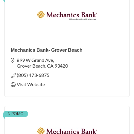
Mechanics Bank- Grover Beach
899 W Grand Ave
Grover Beach
CA
93420
(805) 473-6875
Visit Website
NIPOMO