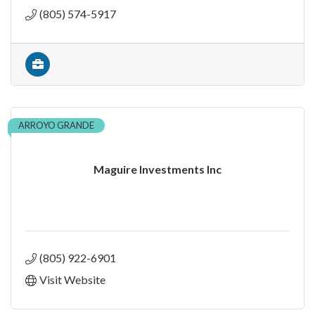
(805) 574-5917
ARROYO GRANDE
Maguire Investments Inc
(805) 922-6901
Visit Website