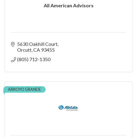
All American Advisors
5630 Oakhill Court
Orcutt
CA
93455
(805) 712-1350
ARROYO GRANDE