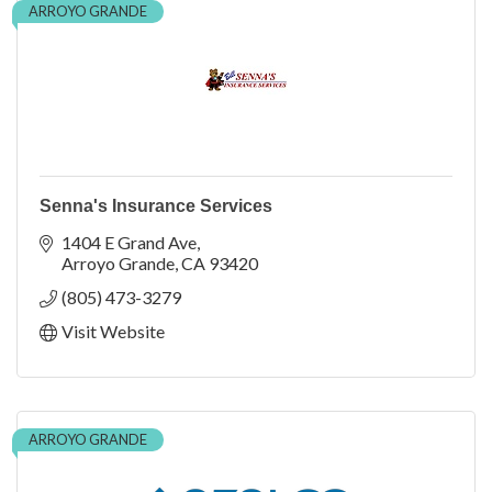
ARROYO GRANDE
Senna's Insurance Services
1404 E Grand Ave
Arroyo Grande
CA
93420
(805) 473-3279
Visit Website
ARROYO GRANDE