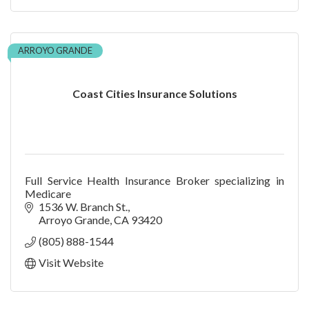
ARROYO GRANDE
Coast Cities Insurance Solutions
Full Service Health Insurance Broker specializing in
Medicare
1536 W. Branch St.
Arroyo Grande
CA
93420
(805) 888-1544
Visit Website