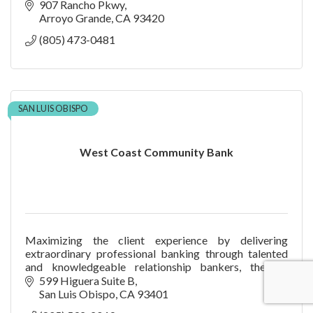
907 Rancho Pkwy
Arroyo Grande
CA
93420
(805) 473-0481
SAN LUIS OBISPO
West Coast Community Bank
Maximizing the client experience by delivering
extraordinary professional banking through talented
and knowledgeable relationship bankers, thereby
increasing shareholder value.
599 Higuera Suite B
San Luis Obispo
CA
93401