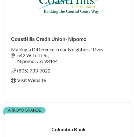
CoastHills Credit Union- Nipomo
Making a Difference in our Neighbors' Lives
542 W Tefft St
Nipomo
CA
93444
(805) 733-7822
Visit Website
ARROYO GRANDE
Columbia Bank