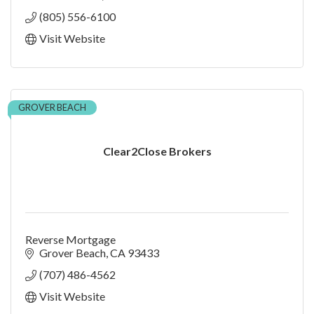
(805) 556-6100
Visit Website
GROVER BEACH
Clear2Close Brokers
Reverse Mortgage
Grover Beach
CA
93433
(707) 486-4562
Visit Website