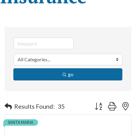
go
Button group with n
Results Found:
35
SANTA MARIA