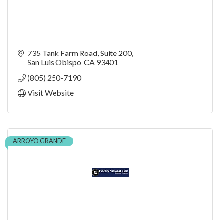
735 Tank Farm Road
Suite 200
San Luis Obispo
CA
93401
(805) 250-7190
Visit Website
ARROYO GRANDE