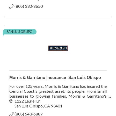
(805) 330-8650
SAN LUIS OBISPO
Morris & Garritano Insurance- San Luis Obispo
For over 125 years, Morris & Garritano has insured the
Central Coast's greatest asset: its people. From small
businesses to growing families, Morris & Garritano's
team is committed to the success of its clients. Our
1122 Laurel Ln
staff helps you navigate the evolving insurance
San Luis Obispo
CA
93401
landscape, guided by their breadth of knowledge and
(805) 543-6887
years of experience.