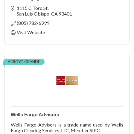
1115 C Toro St
San Luis Obispo
CA
93401
(805) 782-6999
Visit Website
ARROYO GRANDE
Wells Fargo Advisors
Wells Fargo Advisors is a trade name used by Wells
Fargo Clearing Services, LLC, Member SIPC.