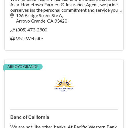
As a Hometown Farmers® Insurance Agent, we pride
ourselves ins the personal commitment and service you
receive as a member of our family.
136 Bridge Street Ste A
Arroyo Grande
CA
93420
(805) 473-2900
Visit Website
ARROYO GRANDE
Banc of California
We are not like other banks. At Pacific Western Bank,