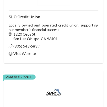
SLO Credit Union
Locally owned and operated credit union, supporting
our member's financial success
1220 Osos St
San Luis Obispo
CA
93401
(805) 543-5839
Visit Website
ARROYO GRANDE