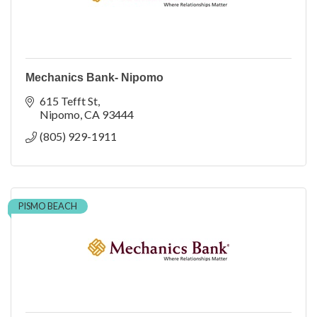
Mechanics Bank- Nipomo
615 Tefft St
Nipomo
CA
93444
(805) 929-1911
PISMO BEACH