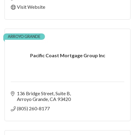
Visit Website
ARROYO GRANDE
Pacific Coast Mortgage Group Inc
136 Bridge Street
Suite B
Arroyo Grande
CA
93420
(805) 260-8177