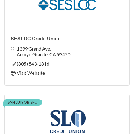
SESLOC Credit Union
1399 Grand Ave
Arroyo Grande
CA
93420
(805) 543-1816
Visit Website
SAN LUIS OBISPO