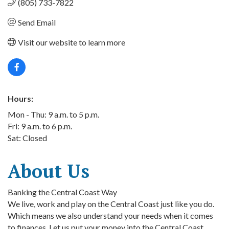
(805) 733-7822
Send Email
Visit our website to learn more
Hours:
Mon - Thu: 9 a.m. to 5 p.m.
Fri: 9 a.m. to 6 p.m.
Sat: Closed
About Us
Banking the Central Coast Way
We live, work and play on the Central Coast just like you do.
Which means we also understand your needs when it comes
to finances. Let us put your money into the Central Coast