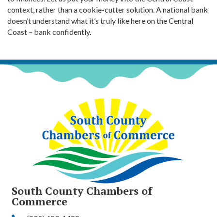
context, rather than a cookie-cutter solution. A national bank
doesn’t understand what it’s truly like here on the Central
Coast – bank confidently.
South County Chambers of
Commerce