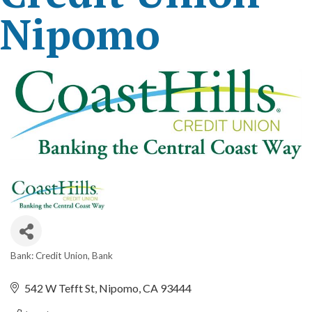
Nipomo
Bank: Credit Union
Bank
Categories
542 W Tefft St
Nipomo
CA
93444