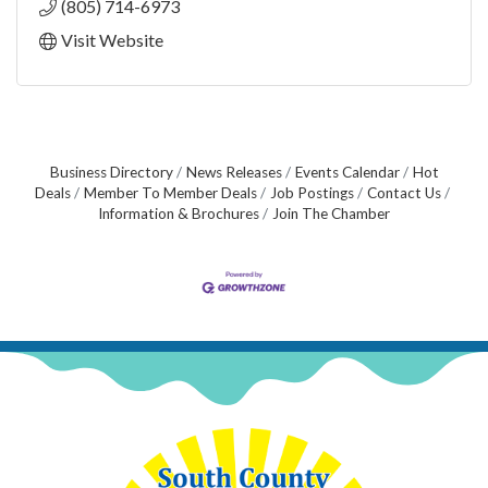
(805) 714-6973
Visit Website
Business Directory
News Releases
Events Calendar
Hot
Deals
Member To Member Deals
Job Postings
Contact Us
Information & Brochures
Join The Chamber