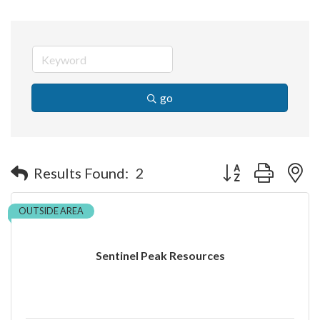
go
Button group with n
Results Found:
2
OUTSIDE AREA
Sentinel Peak Resources