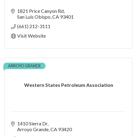
1821 Price Canyon Rd
San Luis Obispo
CA
93401
(661) 212-3111
Visit Website
ARROYO GRANDE
Western States Petroleum Association
1410 Sierra Dr
Arroyo Grande
CA
93420