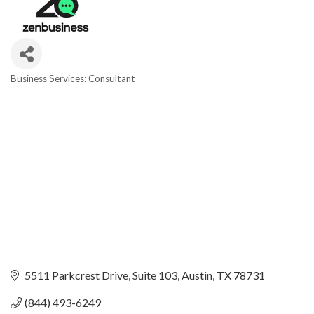
Business Services: Consultant
Categories
5511 Parkcrest Drive
Suite 103
Austin
TX
78731
(844) 493-6249