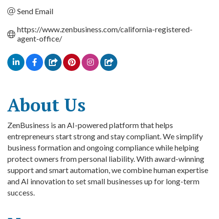
Send Email
https://www.zenbusiness.com/california-registered-
agent-office/
About Us
ZenBusiness is an AI-powered platform that helps
entrepreneurs start strong and stay compliant. We simplify
business formation and ongoing compliance while helping
protect owners from personal liability. With award-winning
support and smart automation, we combine human expertise
and AI innovation to set small businesses up for long-term
success.