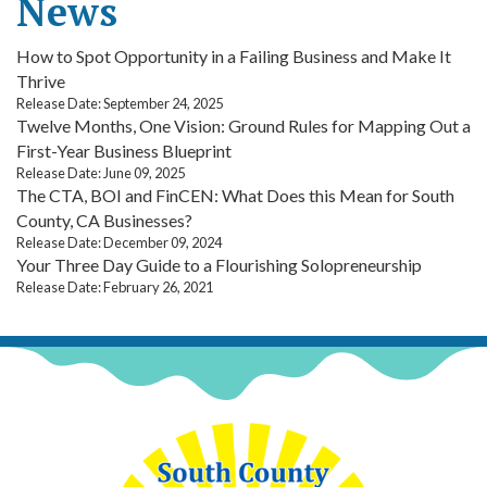
News
How to Spot Opportunity in a Failing Business and Make It
Thrive
Release Date: September 24, 2025
Twelve Months, One Vision: Ground Rules for Mapping Out a
First-Year Business Blueprint
Release Date: June 09, 2025
The CTA, BOI and FinCEN: What Does this Mean for South
County, CA Businesses?
Release Date: December 09, 2024
Your Three Day Guide to a Flourishing Solopreneurship
Release Date: February 26, 2021