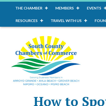
THE CHAMBER
MEMBERS
EVENTS
RESOURCES
TRAVEL WITH US
FOUN
How to Spot