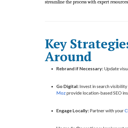
streamline the process with expert resources
Key Strategie
Around
Rebrand if Necessary:
Update visua
Go Digital:
Invest in search visibility
Moz
provide location-based SEO ins
Engage Locally:
Partner with your
C