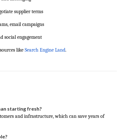
otiate supplier terms
ams, email campaigns
nd social engagement
sources like
Search Engine Land
.
han starting fresh?
stomers and infrastructure, which can save years of
ble?