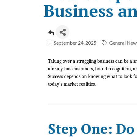
Business an
September 24, 2025
General News
Taking over a struggling business can be a s
already has customers, brand recognition, an
Success depends on knowing what to look for
today’s market realities.
Step One: Do