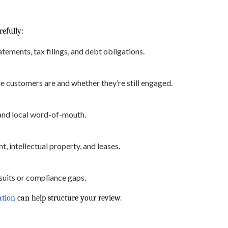
refully:
tements, tax filings, and debt obligations.
 customers are and whether they’re still engaged.
and local word-of-mouth.
, intellectual property, and leases.
uits or compliance gaps.
ation
can help structure your review.