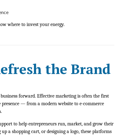
sence
now where to invest your energy.
Refresh the Brand
usiness forward. Effective marketing is often the first
line presence — from a modern website to e-commerce
.
support to help entrepreneurs run, market, and grow their
 up a shopping cart, or designing a logo, these platforms