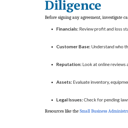
Diligence
Before signing any agreement, investigate ca
Financials:
Review profit and loss sta
Customer Base:
Understand who the
Reputation:
Look at online reviews 
Assets:
Evaluate inventory, equipment
Legal Issues:
Check for pending laws
Resources like the
Small Business Administr