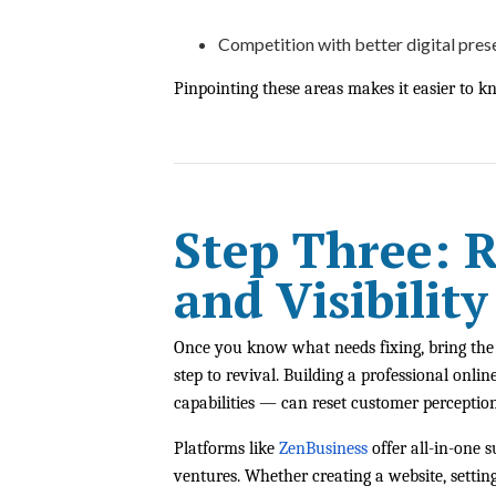
Competition with better digital pre
Pinpointing these areas makes it easier to k
Step Three: 
and Visibility
Once you know what needs fixing, bring the b
step to revival. Building a professional on
capabilities — can reset customer perception
Platforms like
ZenBusiness
offer all-in-one 
ventures. Whether creating a website, setting