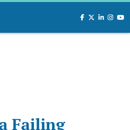
Facebook
Twitter
LinkedIn
Instagram
youtu
a Failing