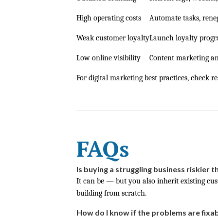
High operating costs
Automate tasks, reneg
Weak customer loyalty
Launch loyalty progr
Low online visibility
Content marketing a
For digital marketing best practices, check re
FAQs
Is buying a struggling business riskier t
It can be — but you also inherit existing cu
building from scratch.
How do I know if the problems are fixa