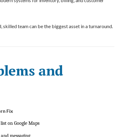
dern systems for inventory, billing, and customer
 skilled team can be the biggest asset in a turnaround.
lems and
n Fix
 list on Google Maps
, and messaging