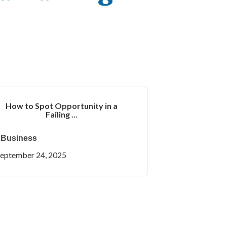
How to Spot Opportunity in a
Failing ...
Business
eptember 24, 2025