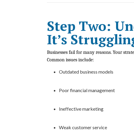
Step Two: U
It’s Strugglin
Businesses fail for many reasons. Your strat
Common issues include:
Outdated business models
Poor financial management
Ineffective marketing
Weak customer service