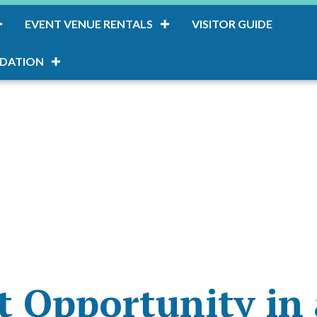
EVENT VENUE RENTALS
VISITOR GUIDE
DATION
 Opportunity in 