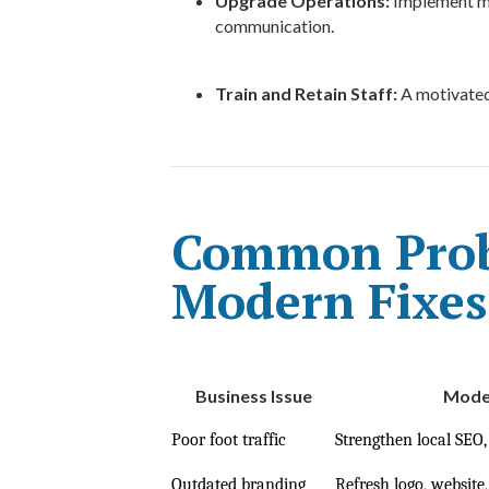
Upgrade Operations:
Implement mo
communication.
Train and Retain Staff:
A motivated,
Common Prob
Modern Fixes
Business Issue
Moder
Poor foot traffic
Strengthen local SEO,
Outdated branding
Refresh logo, website