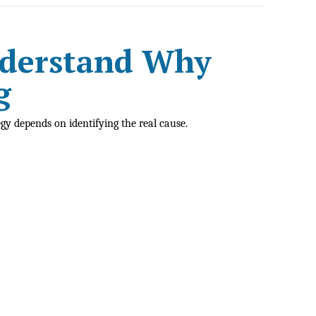
nderstand Why
g
egy depends on identifying the real cause.