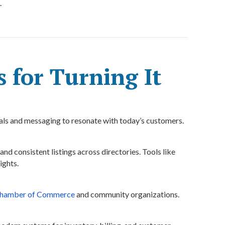
.
s for Turning It
ls and messaging to resonate with today’s customers.
 and consistent listings across directories. Tools like
ights.
hamber of Commerce
and community organizations.