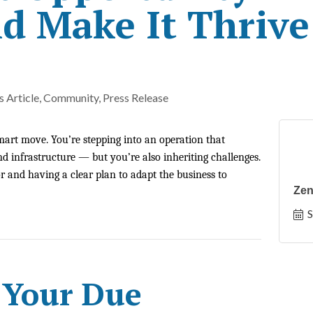
d Make It Thrive
 Article
Community
Press Release
mart move. You’re stepping into an operation that
d infrastructure — but you’re also inheriting challenges.
 and having a clear plan to adapt the business to
Zen
S
 Your Due