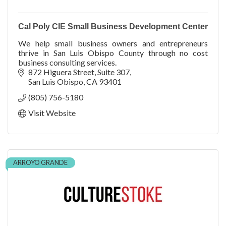
Cal Poly CIE Small Business Development Center
We help small business owners and entrepreneurs
thrive in San Luis Obispo County through no cost
business consulting services.
872 Higuera Street
Suite 307
San Luis Obispo
CA
93401
(805) 756-5180
Visit Website
ARROYO GRANDE