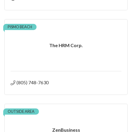
PISMO BEACH
The HRM Corp.
(805) 748-7630
OUTSIDE AREA
ZenBusiness