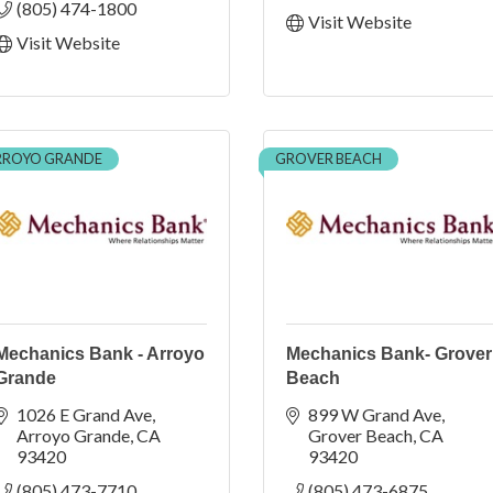
(805) 474-1800
Visit Website
Visit Website
RROYO GRANDE
GROVER BEACH
Mechanics Bank - Arroyo
Mechanics Bank- Grover
Grande
Beach
1026 E Grand Ave
899 W Grand Ave
Arroyo Grande
CA
Grover Beach
CA
93420
93420
(805) 473-7710
(805) 473-6875