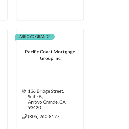
ARROYO GRANDE
Pacific Coast Mortgage
Group Inc
136 Bridge Street
Suite B
Arroyo Grande
CA
93420
(805) 260-8177