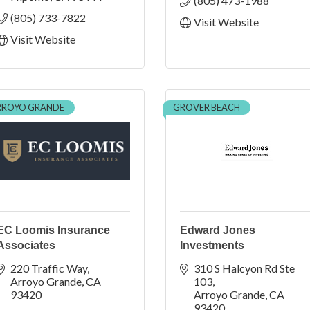
(805) 473-1988
(805) 733-7822
Visit Website
Visit Website
RROYO GRANDE
GROVER BEACH
EC Loomis Insurance
Edward Jones
Associates
Investments
220 Traffic Way
310 S Halcyon Rd Ste 
Arroyo Grande
CA
103
93420
Arroyo Grande
CA
93420