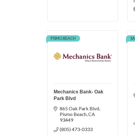
PISMO BEACH
SA
Mechanics Bank- Oak
Park Blvd
865 Oak Park Blvd
Pismo Beach
CA
93449
(805) 473-0333