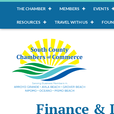
THE CHAMBER
MEMBERS
EVENTS
RESOURCES
TRAVEL WITH US
FOUN
Finance & 