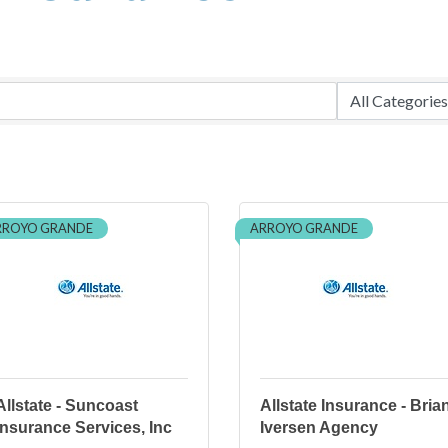
RROYO GRANDE
ARROYO GRANDE
Allstate - Suncoast
Allstate Insurance - Bria
Insurance Services, Inc
Iversen Agency