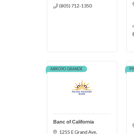
(805) 712-1350
ARROYO GRANDE
P
Banc of California
1255 E Grand Ave