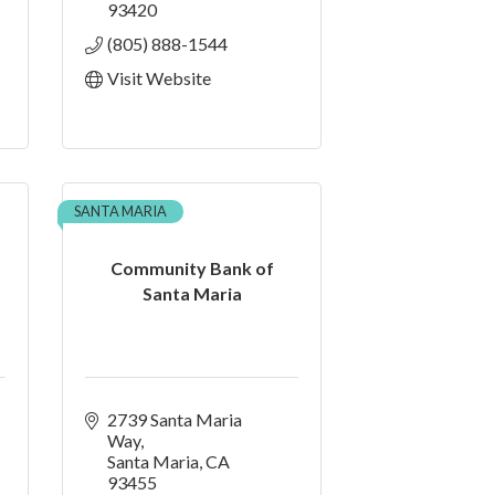
93420
(805) 888-1544
Visit Website
SANTA MARIA
Community Bank of
Santa Maria
2739 Santa Maria 
Way
Santa Maria
CA
93455