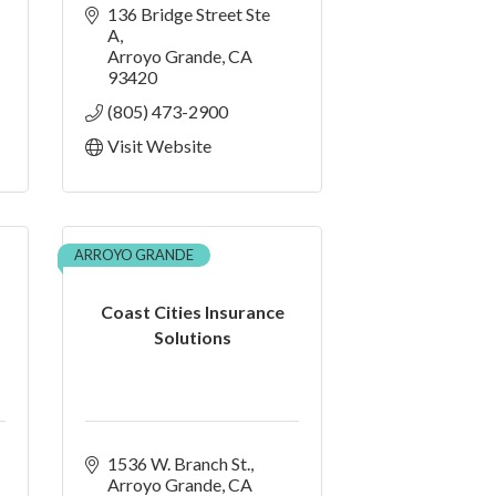
136 Bridge Street Ste 
A
Arroyo Grande
CA
93420
(805) 473-2900
Visit Website
ARROYO GRANDE
Coast Cities Insurance
Solutions
1536 W. Branch St.
Arroyo Grande
CA