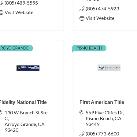
(805) 489-5595
(805) 474-5923
Visit Website
Visit Website
RROYO GRANDE
PISMO BEACH
Fidelity National Title
First American Title
130 W Branch St Ste 
559 Five Cities Dr
C
Pismo Beach
CA
Arroyo Grande
CA
93449
93420
(805) 773-6600