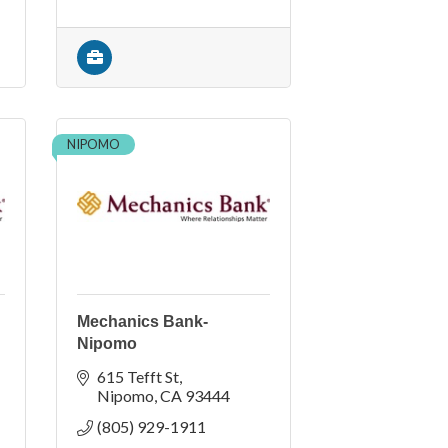
NIPOMO
Mechanics Bank-
Nipomo
615 Tefft St
Nipomo
CA
93444
(805) 929-1911