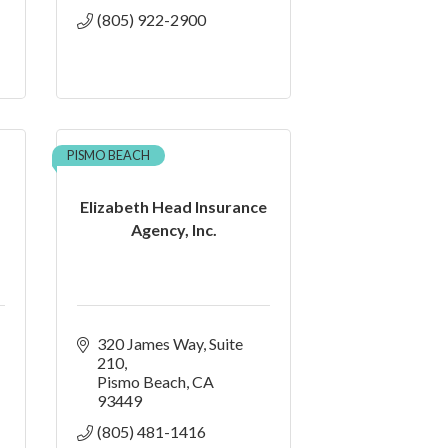
(805) 922-2900
PISMO BEACH
Elizabeth Head Insurance
Agency, Inc.
320 James Way
Suite 
210
Pismo Beach
CA
93449
(805) 481-1416