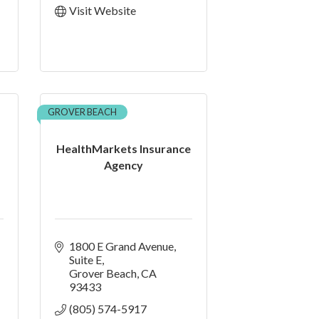
Visit Website
GROVER BEACH
HealthMarkets Insurance
Agency
1800 E Grand Avenue
Suite E
Grover Beach
CA
93433
(805) 574-5917