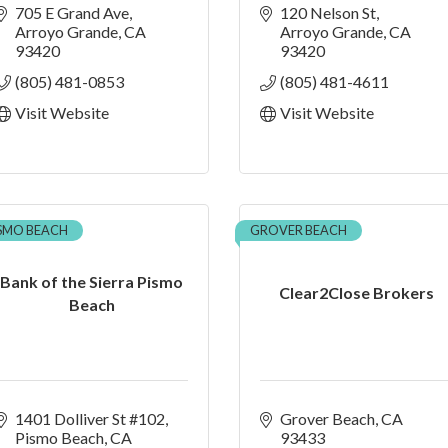
705 E Grand Ave
120 Nelson St
Arroyo Grande
CA
Arroyo Grande
CA
93420
93420
(805) 481-0853
(805) 481-4611
Visit Website
Visit Website
ISMO BEACH
GROVER BEACH
Bank of the Sierra Pismo
Clear2Close Brokers
Beach
1401 Dolliver St #102
Grover Beach
CA
Pismo Beach
CA
93433