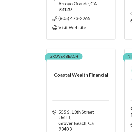
Arroyo Grande
CA
93420
(805) 473-2265
Visit Website
GROVER BEACH
N
Coastal Wealth Financial
555 S. 13th Street  
Unit J
Grover Beach
Ca
93483