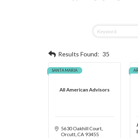
Results Found:
35
SANTA MARIA
A
All American Advisors
5630 Oakhill Court
Orcutt
CA
93455