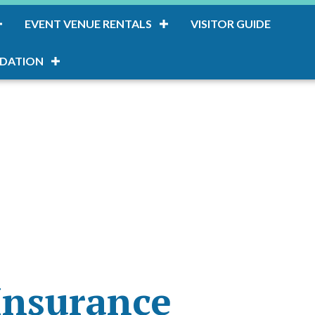
EVENT VENUE RENTALS
VISITOR GUIDE
DATION
Insurance