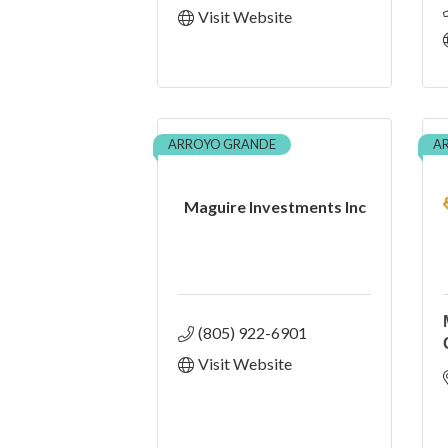
Visit Website
ARROYO GRANDE
A
Maguire Investments Inc
(805) 922-6901
Visit Website