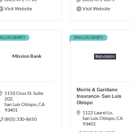
Visit Website
Visit Website
N LUIS OBISPO
SAN LUIS OBISPO
Mission Bank
Morris & Garritano
1150 Osos St. Suite 
Insurance- San Luis
202
Obispo
San Luis Obispo
CA
93401
1122 Laurel Ln
San Luis Obispo
CA
(805) 330-8650
93401