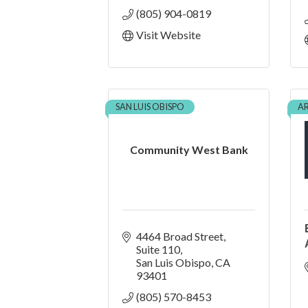
(805) 904-0819
Visit Website
SAN LUIS OBISPO
A
Community West Bank
4464 Broad Street
Suite 110
San Luis Obispo
CA
93401
(805) 570-8453