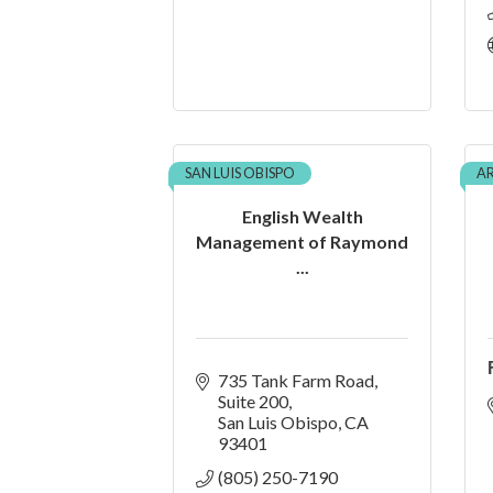
SAN LUIS OBISPO
A
English Wealth
Management of Raymond
...
735 Tank Farm Road
Suite 200
San Luis Obispo
CA
93401
(805) 250-7190