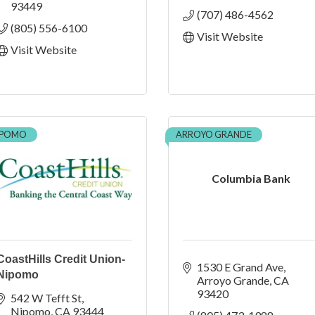
93449
(707) 486-4562
(805) 556-6100
Visit Website
Visit Website
IPOMO
ARROYO GRANDE
Columbia Bank
CoastHills Credit Union-
1530 E Grand Ave
Nipomo
Arroyo Grande
CA
93420
542 W Tefft St
Nipomo
CA
93444