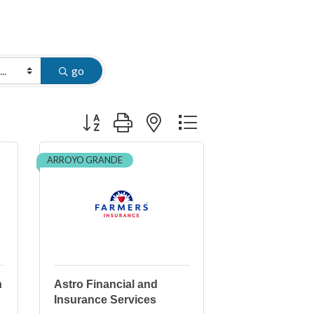
go
Button group with nested dropdown
ARROYO GRANDE
n
Astro Financial and
Insurance Services