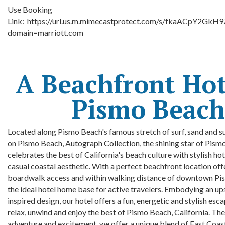
Use Booking
Link:
https://url.us.m.mimecastprotect.com/s/fkaACpY2GkH
domain=marriott.com
A Beachfront Hot
Pismo Beach
Located along Pismo Beach's famous stretch of surf, sand and s
on Pismo Beach, Autograph Collection, the shining star of Pism
celebrates the best of California's beach culture with stylish ho
casual coastal aesthetic. With a perfect beachfront location off
boardwalk access and within walking distance of downtown Pi
the ideal hotel
home base for active travelers. Embodying an up
inspired design, our hotel offers a fun, energetic and stylish esc
relax, unwind and enjoy the best of Pismo Beach, California. The
adventure and excitement, we offer a unique blend of East Coa