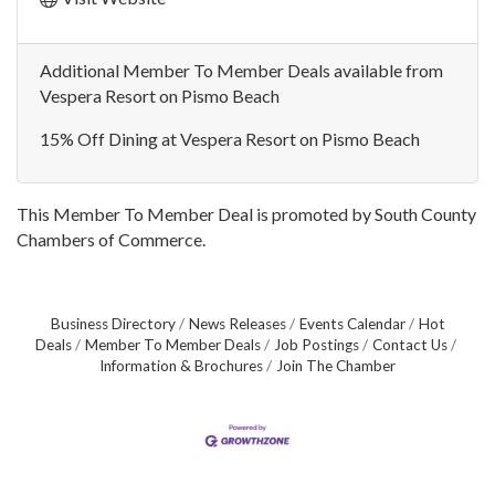
Additional Member To Member Deals available from
Vespera Resort on Pismo Beach
15% Off Dining at Vespera Resort on Pismo Beach
This Member To Member Deal is promoted by
South County
Chambers of Commerce.
Business Directory
News Releases
Events Calendar
Hot
Deals
Member To Member Deals
Job Postings
Contact Us
Information & Brochures
Join The Chamber