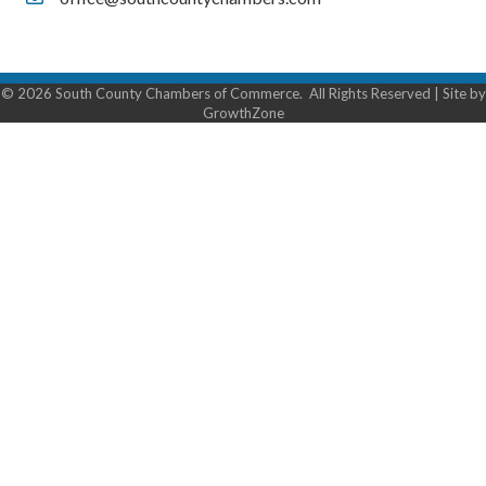
Contact Us
©
2026
South County Chambers of Commerce.
All Rights Reserved | Site by
GrowthZone