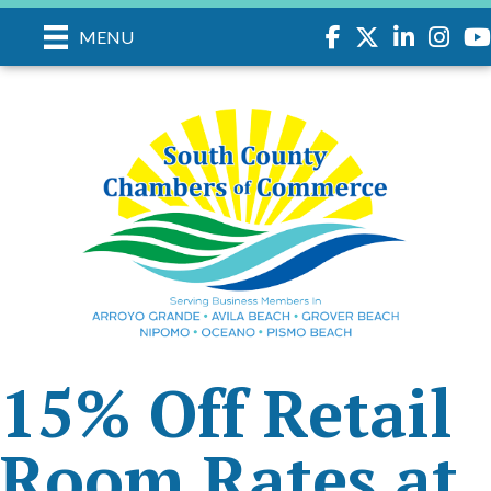
Facebook
Twitter
LinkedIn
Instagr
you
MENU
15% Off Retail
Room Rates at