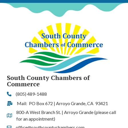
South County Chambers of
Commerce
(805) 489-1488
Phone
Mail: PO Box 672 | Arroyo Grande, CA 93421
Address & Map
800-A West Branch St. | Arroyo Grande (please call
Address & Map
for an appointment)
office@southcountychambers.com