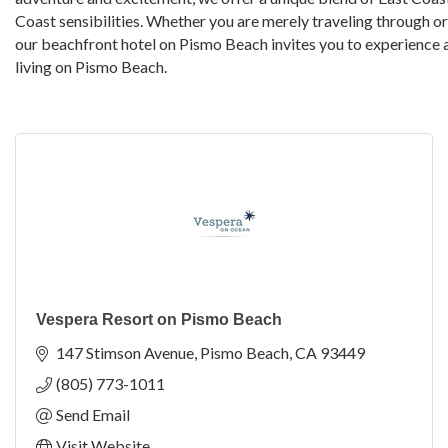
Coast sensibilities. Whether you are merely traveling through or
our beachfront hotel on Pismo Beach invites you to experience 
living on Pismo Beach.
Vespera Resort on Pismo Beach
147 Stimson Avenue
Pismo Beach
CA
93449
(805) 773-1011
Send Email
Visit Website