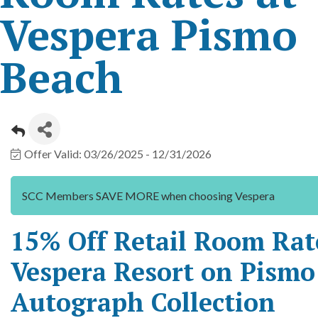
Vespera Pismo
Beach
Offer Valid:
03/26/2025
-
12/31/2026
SCC Members SAVE MORE when choosing Vespera
15% Off Retail Room Rat
Vespera Resort on Pismo
Autograph Collection