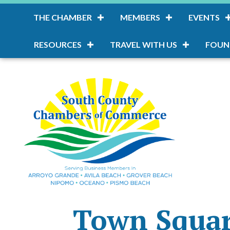
THE CHAMBER
MEMBERS
EVENTS
RESOURCES
TRAVEL WITH US
FOUN
Town Squar