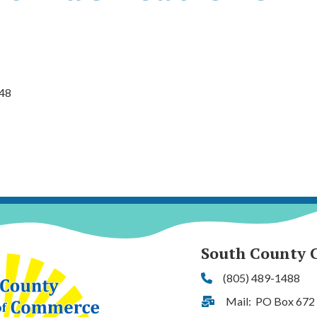
48
South County 
(805) 489-1488
Phone
Mail: PO Box 672
Address & Map