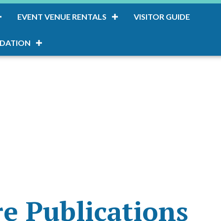
EVENT VENUE RENTALS
VISITOR GUIDE
DATION
e Publications