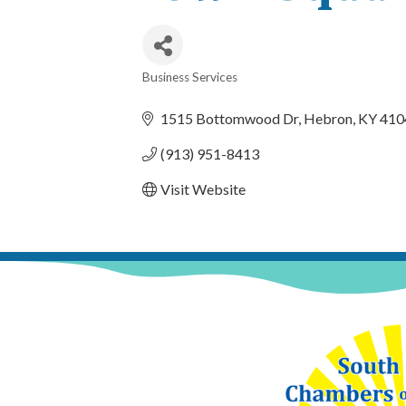
Business Services
Categories
1515 Bottomwood Dr
Hebron
KY
410
(913) 951-8413
Visit Website