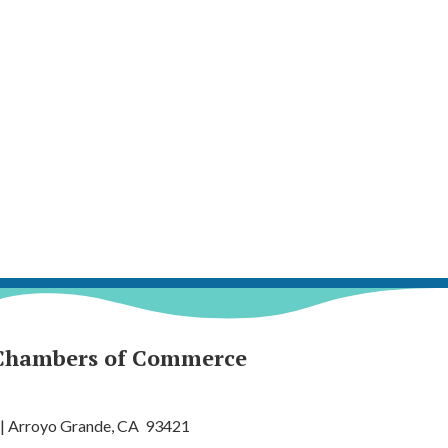
Chambers of Commerce
 | Arroyo Grande, CA 93421