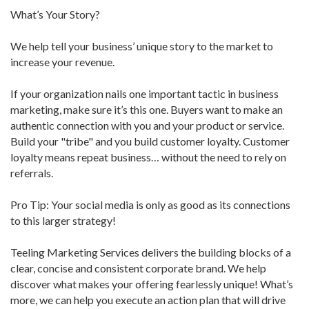
What’s Your Story?
We help tell your business’ unique story to the market to
increase your revenue.
If your organization nails one important tactic in business
marketing, make sure it’s this one. Buyers want to make an
authentic connection with you and your product or service.
Build your "tribe" and you build customer loyalty. Customer
loyalty means repeat business… without the need to rely on
referrals.
Pro Tip: Your social media is only as good as its connections
to this larger strategy!
Teeling Marketing Services delivers the building blocks of a
clear, concise and consistent corporate brand. We help
discover what makes your offering fearlessly unique! What’s
more, we can help you execute an action plan that will drive