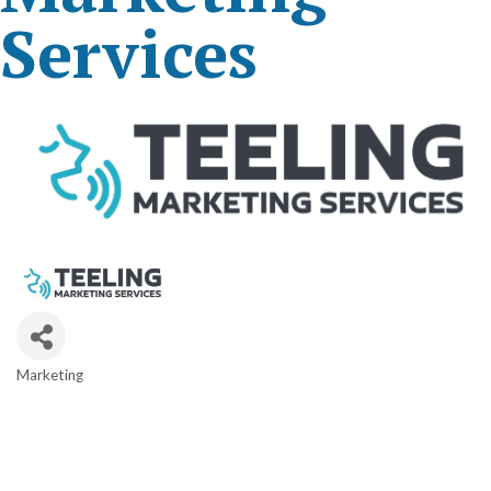
Services
Marketing
Categories