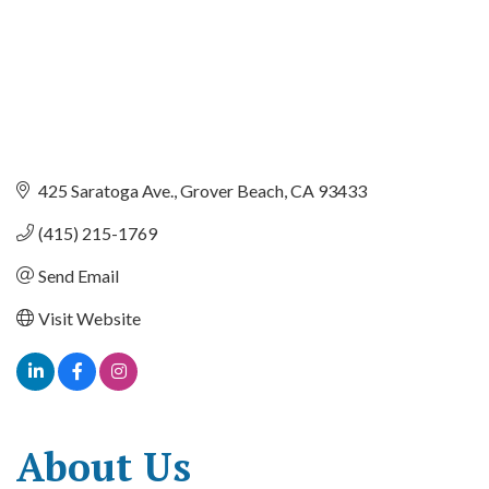
425 Saratoga Ave.
Grover Beach
CA
93433
(415) 215-1769
Send Email
Visit Website
About Us