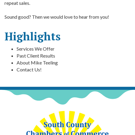
repeat sales.
Sound good? Then we would love to hear from you!
Highlights
Services We Offer
Past Client Results
About Mike Teeling
Contact Us!