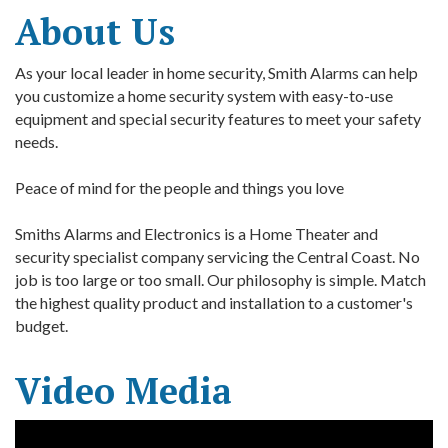
About Us
As your local leader in home security, Smith Alarms can help
you customize a home security system with easy-to-use
equipment and special security features to meet your safety
needs.
Peace of mind for the people and things you love
Smiths Alarms and Electronics is a Home Theater and
security specialist company servicing the Central Coast. No
job is too large or too small. Our philosophy is simple. Match
the highest quality product and installation to a customer's
budget.
Video Media