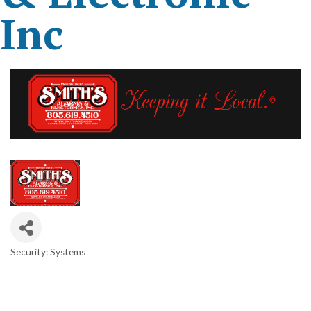
Inc
Security: Systems
Categories