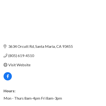
3634 Orcutt Rd
Santa Maria
CA
93455
(805) 619-4510
Visit Website
Hours:
Mon - Thurs 8am-4pm Fri 8am-3pm