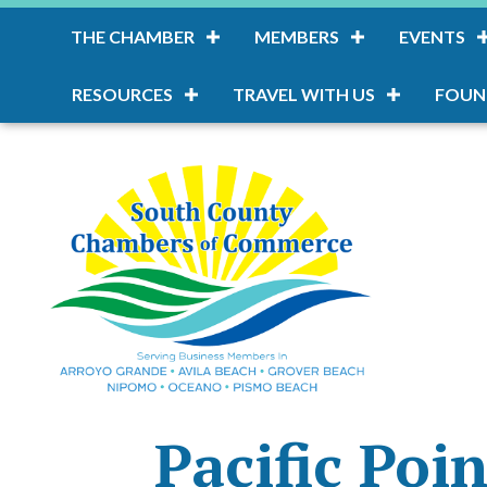
THE CHAMBER
MEMBERS
EVENTS
RESOURCES
TRAVEL WITH US
FOUN
Pacific Poi