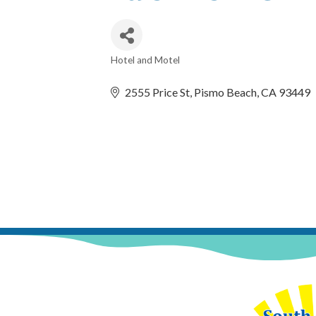
Hotel and Motel
Categories
2555 Price St
Pismo Beach
CA
93449