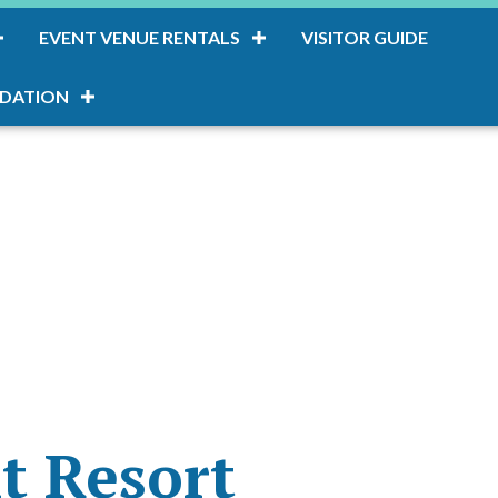
EVENT VENUE RENTALS
VISITOR GUIDE
DATION
nt Resort