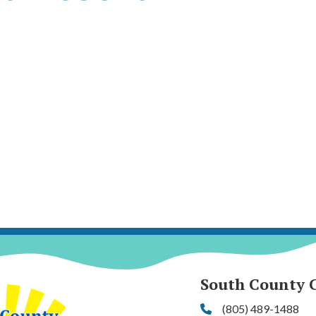
South County 
(805) 489-1488
Phone