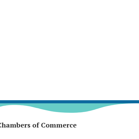
Chambers of Commerce