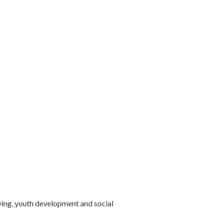
ving, youth development and social