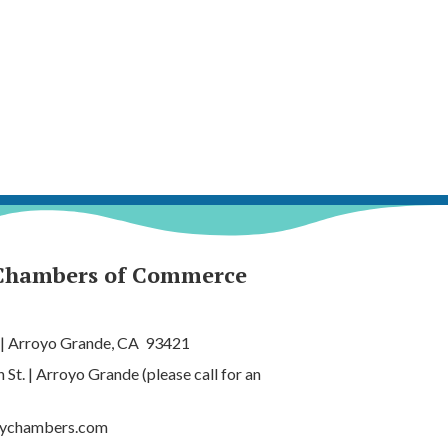
Chambers of Commerce
 | Arroyo Grande, CA 93421
t. | Arroyo Grande (please call for an
tychambers.com