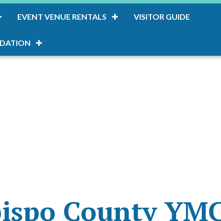
EVENT VENUE RENTALS
VISITOR GUIDE
DATION
bispo County YM