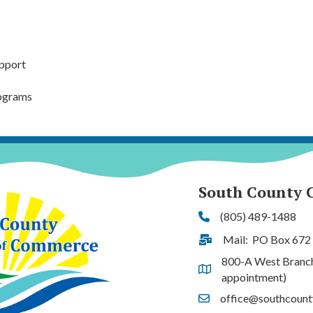
pport
rograms
South County 
(805) 489-1488
Phone
Mail: PO Box 672
Address & Map
800-A West Branch S
Address & Map
appointment)
office@southcoun
Contact Us