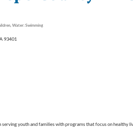
ildren
Water: Swimming
A
93401
serving youth and families with programs that focus on healthy li