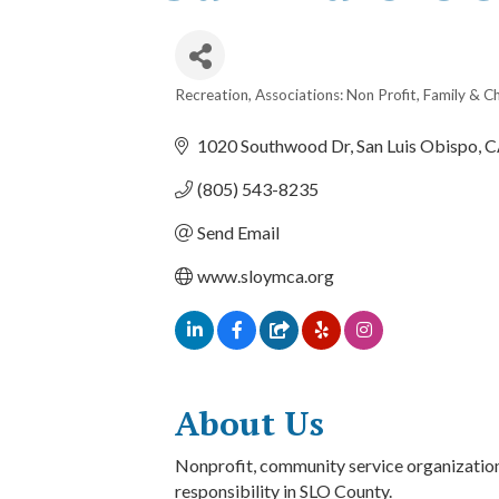
Recreation
Associations: Non Profit
Family & Ch
Categories
1020 Southwood Dr
San Luis Obispo
C
(805) 543-8235
Send Email
www.sloymca.org
About Us
Nonprofit, community service organization 
responsibility in SLO County.