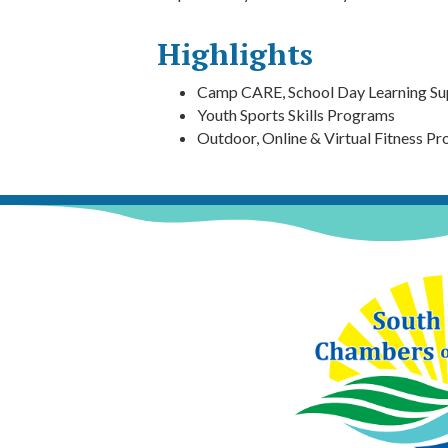
Highlights
Camp CARE, School Day Learning Su
Youth Sports Skills Programs
Outdoor, Online & Virtual Fitness P