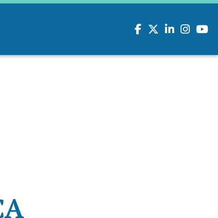
Facebook
Twitter
LinkedIn
Instagram
youtu
CA