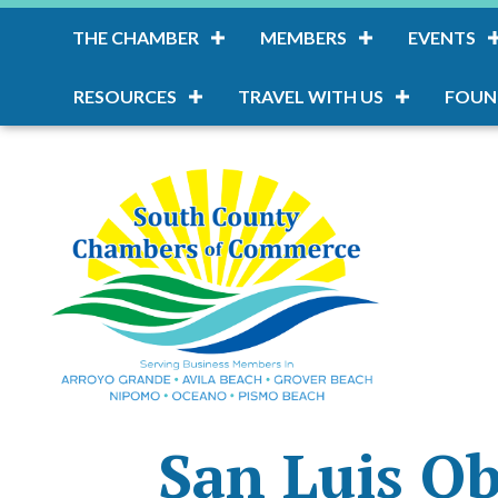
THE CHAMBER
MEMBERS
EVENTS
RESOURCES
TRAVEL WITH US
FOUN
San Luis O