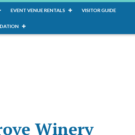
EVENT VENUE RENTALS
VISITOR GUIDE
DATION
rove Winery