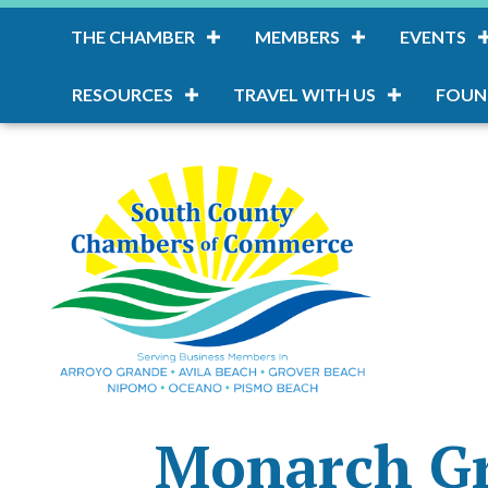
THE CHAMBER
MEMBERS
EVENTS
RESOURCES
TRAVEL WITH US
FOUN
Monarch G