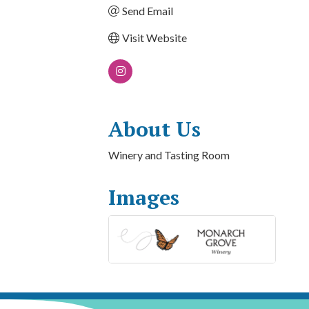
Send Email
Visit Website
About Us
Winery and Tasting Room
Images