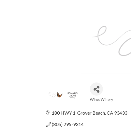
Wine: Winery
Categories
180 HWY 1
Grover Beach
CA
93433
(805) 295-9314