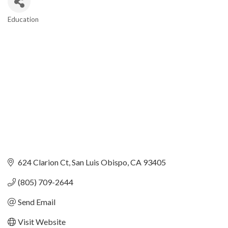
Education
Categories
624 Clarion Ct
San Luis Obispo
CA
93405
(805) 709-2644
Send Email
Visit Website