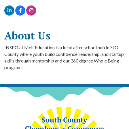
About Us
INSPO at Melt Education is a local after school hub in SLO
County where youth build confidence, leadership, and startup
skills through mentorship and our 360 degree Whole Being
program.