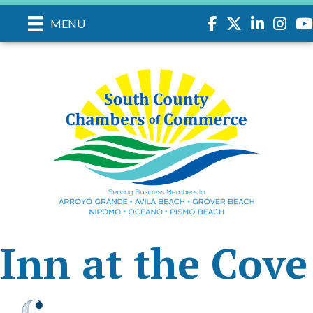
Facebook
Twitter
LinkedIn
Instagr
you
MENU
Inn at the Cove