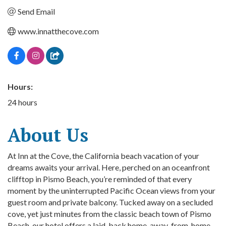
Send Email
www.innatthecove.com
Hours:
24 hours
About Us
At Inn at the Cove, the California beach vacation of your
dreams awaits your arrival. Here, perched on an oceanfront
clifftop in Pismo Beach, you’re reminded of that every
moment by the uninterrupted Pacific Ocean views from your
guest room and private balcony. Tucked away on a secluded
cove, yet just minutes from the classic beach town of Pismo
Beach, our hotel offers a laid-back home-away-from-home