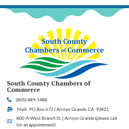
South County Chambers of
Commerce
(805) 489-1488
Phone
Mail: PO Box 672 | Arroyo Grande, CA 93421
Address & Map
800-A West Branch St. | Arroyo Grande (please call
Address & Map
for an appointment)