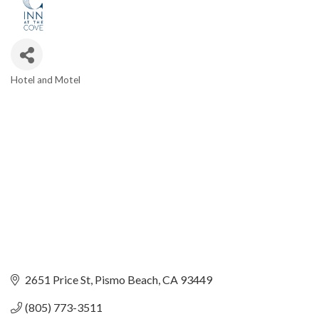
Hotel and Motel
Categories
2651 Price St
Pismo Beach
CA
93449
(805) 773-3511