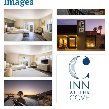
Images