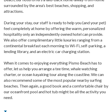
surrounded by the area’s best beaches, shopping, and
attractions.
During your stay, our staff is ready to help you (and your pet)
feel completely at home by offering the warm, personalized
hospitality only an independently owned hotel can provide.
We also offer complimentary little luxuries ranging from a
continental breakfast each morning to Wi-Fi, self-parking, a
lending library, and an electric car charging station.
When it comes to enjoying everything Pismo Beach has to
offer, let us help you arrange a tee time, whale watching
charter, or ocean kayaking tour along the coastline. We can
also recommend some of the most popular nearby surfing
beaches. Then again, a good book and a comfortable chair by
our oceanfront pool and hot tub might be all the activity you
need.