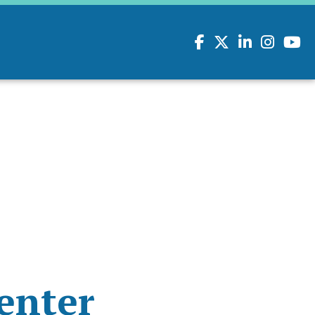
Facebook
Twitter
LinkedIn
Instagram
youtu
enter