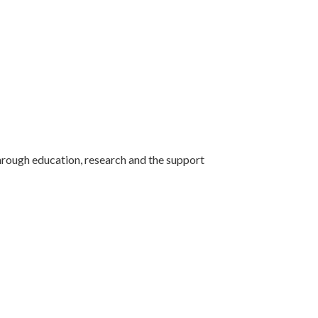
ough education, research and the support