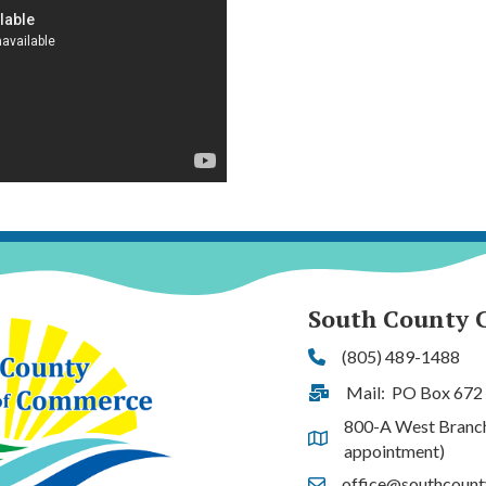
South County 
(805) 489-1488
Phone
Mail: PO Box 672
Address & Map
800-A West Branch S
Address & Map
appointment)
office@southcoun