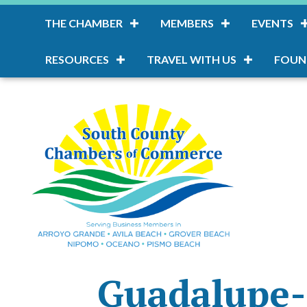
THE CHAMBER
MEMBERS
EVENTS
RESOURCES
TRAVEL WITH US
FOUN
Guadalupe