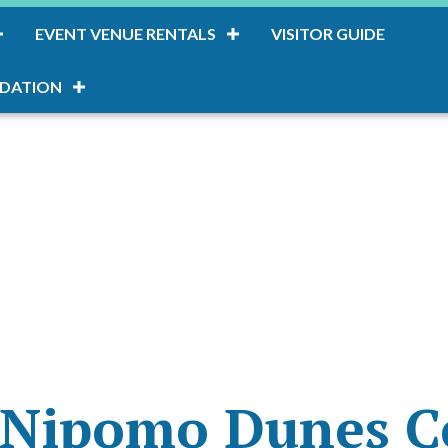
EVENT VENUE RENTALS
VISITOR GUIDE
DATION
-Nipomo Dunes C