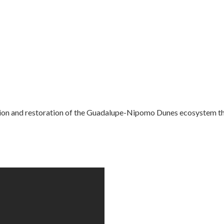
on and restoration of the Guadalupe-Nipomo Dunes ecosystem thr