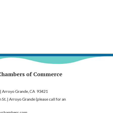
Chambers of Commerce
 | Arroyo Grande, CA 93421
t. | Arroyo Grande (please call for an
tychambers.com