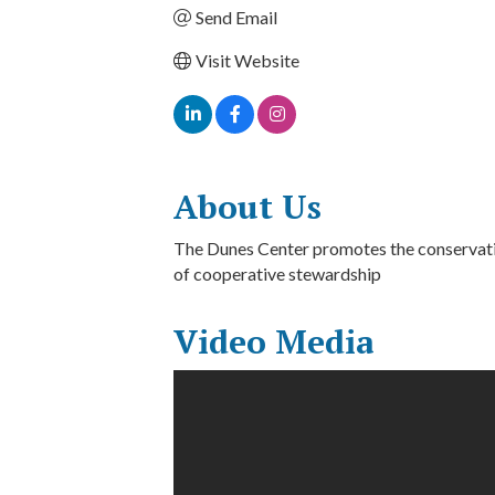
Send Email
Visit Website
About Us
The Dunes Center promotes the conservati
of cooperative stewardship
Video Media