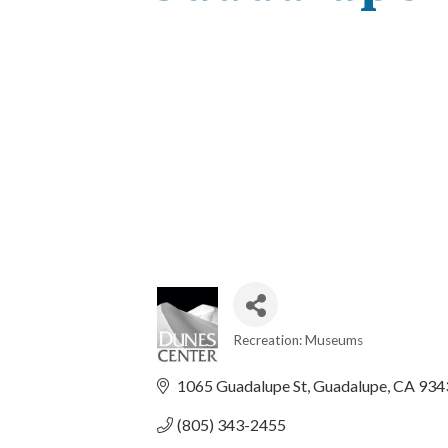
Recreation: Museums
Categories
1065 Guadalupe St
Guadalupe
CA
934
(805) 343-2455