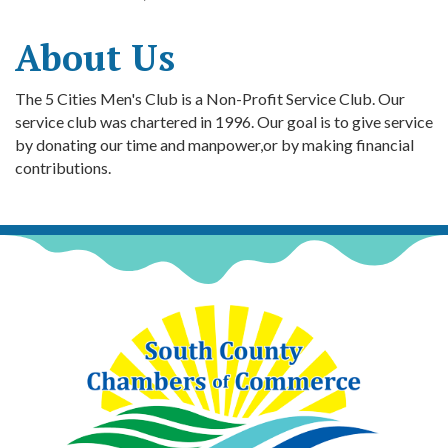
About Us
The 5 Cities Men's Club is a Non-Profit Service Club. Our
service club was chartered in 1996. Our goal is to give service
by donating our time and manpower,or by making financial
contributions.