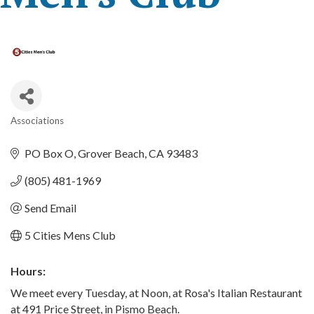
Associations
Categories
PO Box O
Grover Beach
CA
93483
(805) 481-1969
Send Email
5 Cities Mens Club
Hours:
We meet every Tuesday, at Noon, at Rosa's Italian Restaurant
at 491 Price Street, in Pismo Beach.