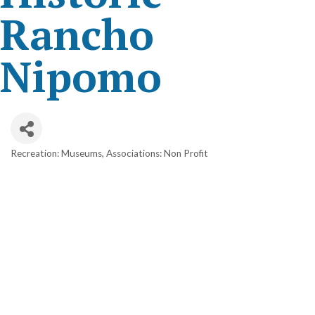
Rancho
Nipomo
Recreation: Museums
Associations: Non Profit
Categories