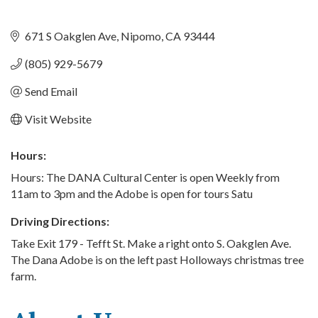
671 S Oakglen Ave
Nipomo
CA
93444
(805) 929-5679
Send Email
Visit Website
Hours:
Hours: The DANA Cultural Center is open Weekly from
11am to 3pm and the Adobe is open for tours Satu
Driving Directions:
Take Exit 179 - Tefft St. Make a right onto S. Oakglen Ave.
The Dana Adobe is on the left past Holloways christmas tree
farm.