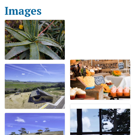
Images