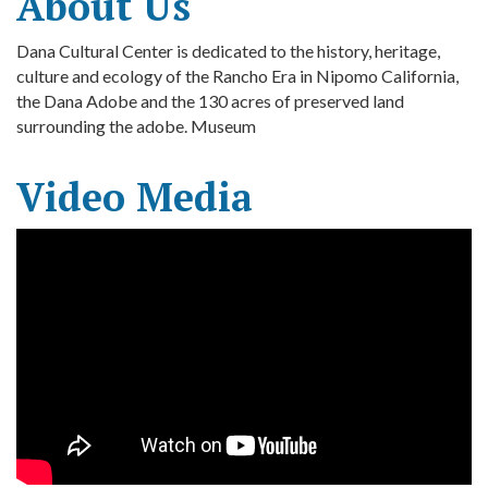
About Us
Dana Cultural Center is dedicated to the history, heritage,
culture and ecology of the Rancho Era in Nipomo California,
the Dana Adobe and the 130 acres of preserved land
surrounding the adobe. Museum
Video Media