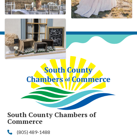
South County Chambers of
Commerce
(805) 489-1488
Phone