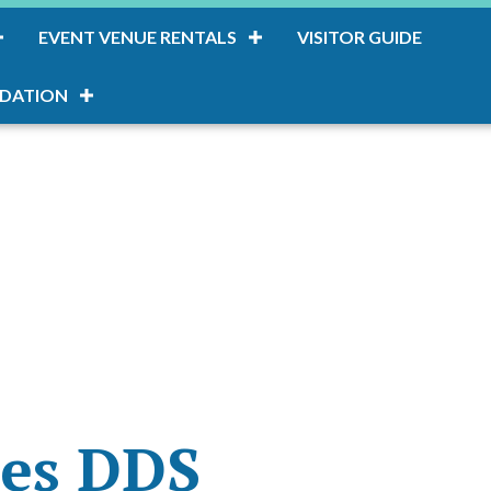
EVENT VENUE RENTALS
VISITOR GUIDE
DATION
res DDS