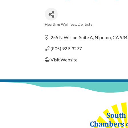
Health & Wellness: Dentists
Categories
255 N Wilson
Suite A
Nipomo
CA
934
(805) 929-3277
Visit Website