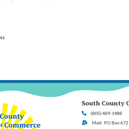
44
South County 
(805) 489-1488
Phone
Mail: PO Box 672
Address & Map