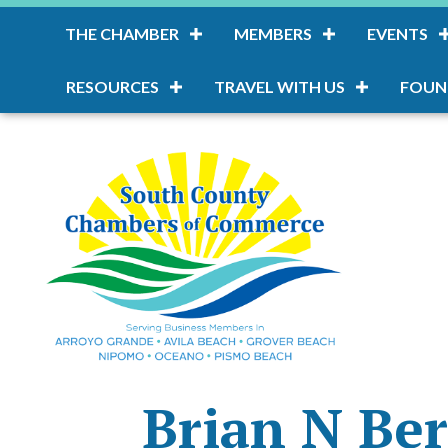
THE CHAMBER
MEMBERS
EVENTS
RESOURCES
TRAVEL WITH US
FOUN
Brian N Be