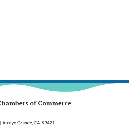
Chambers of Commerce
 | Arroyo Grande, CA 93421