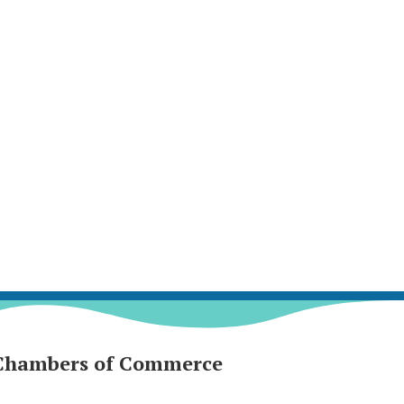
Chambers of Commerce