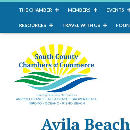
THE CHAMBER
MEMBERS
EVENTS
RESOURCES
TRAVEL WITH US
FOUN
Avila Beach