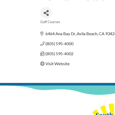
Golf Courses
Categories
6464 Ana Bay Dr
Avila Beach
CA
9342
(805) 595-4000
(805) 595-4002
Visit Website