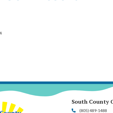
4
South County 
(805) 489-1488
Phone