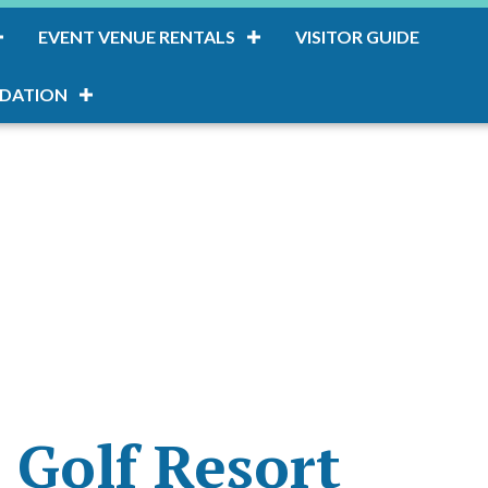
EVENT VENUE RENTALS
VISITOR GUIDE
DATION
 Golf Resort