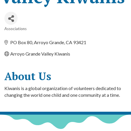
Associations
Categories
PO Box 80
Arroyo Grande
CA
93421
Arroyo Grande Valley Kiwanis
About Us
Kiwanis is a global organization of volunteers dedicated to
changing the world one child and one community at a time.