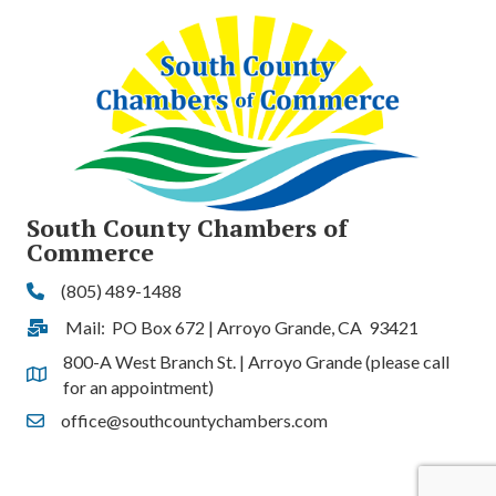
South County Chambers of
Commerce
(805) 489-1488
Phone
Mail: PO Box 672 | Arroyo Grande, CA 93421
Address & Map
800-A West Branch St. | Arroyo Grande (please call
Address & Map
for an appointment)
office@southcountychambers.com
Contact Us