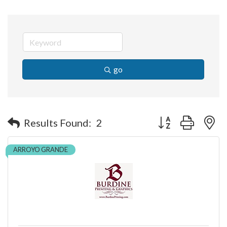
go
Button group with n
Results Found:
2
ARROYO GRANDE