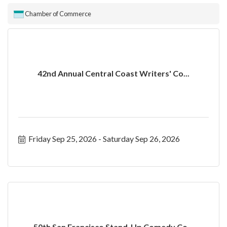
Chamber of Commerce
42nd Annual Central Coast Writers' Co...
Friday Sep 25, 2026
Saturday Sep 26, 2026
50th San Francisco Stand-Up Comedy Co...