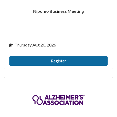
Nipomo Business Meeting
Thursday Aug 20, 2026
Register