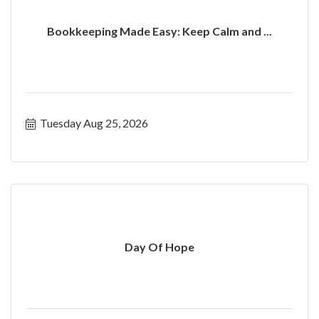
Bookkeeping Made Easy: Keep Calm and ...
Tuesday Aug 25, 2026
Day Of Hope