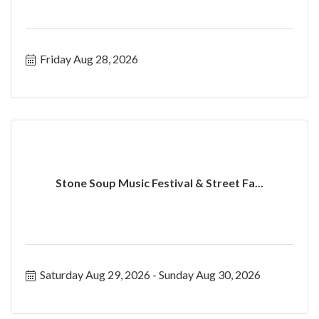
Friday Aug 28, 2026
Stone Soup Music Festival & Street Fa...
Saturday Aug 29, 2026
Sunday Aug 30, 2026