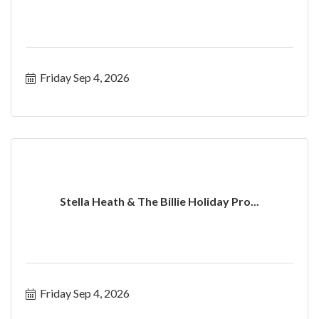
Friday Sep 4, 2026
Stella Heath & The Billie Holiday Pro...
Friday Sep 4, 2026