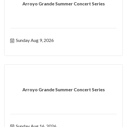
Arroyo Grande Summer Concert Series
Sunday Aug 9, 2026
Arroyo Grande Summer Concert Series
Sunday Aug 16, 2026