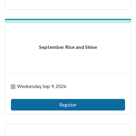
September Rise and Shine
Wednesday Sep 9, 2026
Register