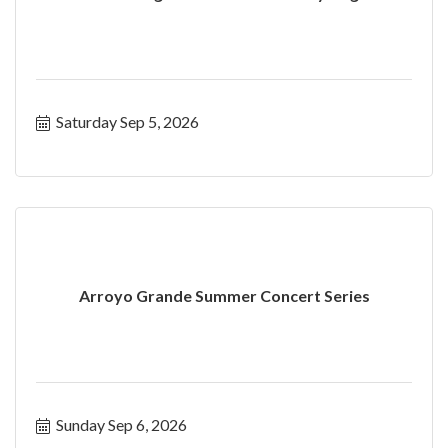
Saturday Sep 5, 2026
Arroyo Grande Summer Concert Series
Sunday Sep 6, 2026