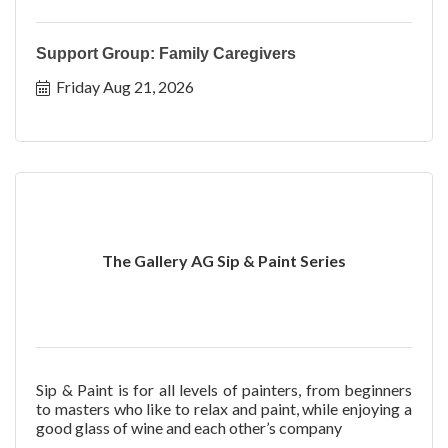
Support Group: Family Caregivers
Friday Aug 21, 2026
The Gallery AG Sip & Paint Series
Sip & Paint is for all levels of painters, from beginners
to masters who like to relax and paint, while enjoying a
good glass of wine and each other’s company