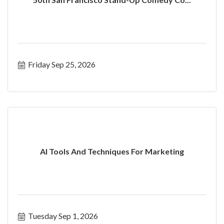
Friday Sep 25, 2026
AI Tools And Techniques For Marketing
Tuesday Sep 1, 2026