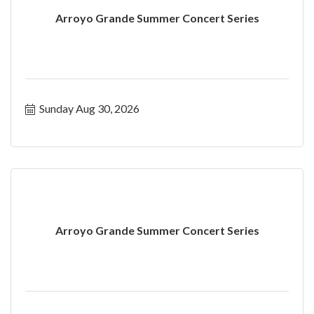
Arroyo Grande Summer Concert Series
Sunday Aug 30, 2026
Arroyo Grande Summer Concert Series