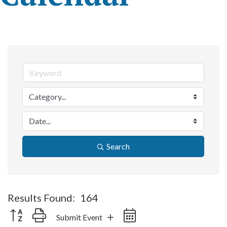
Search
Results Found:
164
Button group with nested dropdown
Submit Event