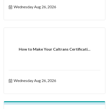
Wednesday Aug 26, 2026
How to Make Your Caltrans Certificati...
Wednesday Aug 26, 2026