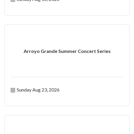
Arroyo Grande Summer Concert Series
Sunday Aug 23, 2026