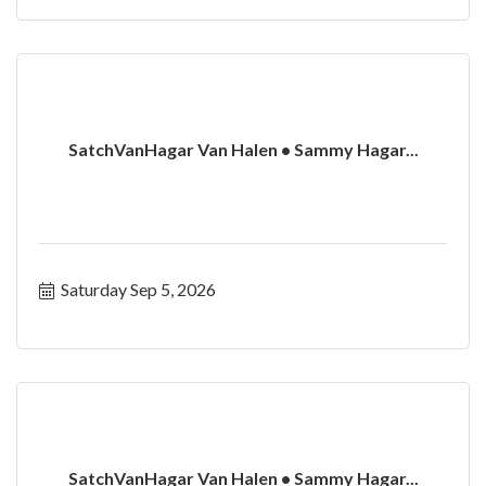
SatchVanHagar Van Halen • Sammy Hagar...
Saturday Sep 5, 2026
SatchVanHagar Van Halen • Sammy Hagar...