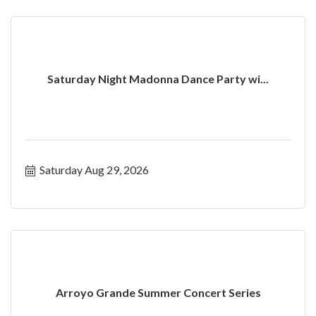
Saturday Night Madonna Dance Party wi...
Saturday Aug 29, 2026
Arroyo Grande Summer Concert Series