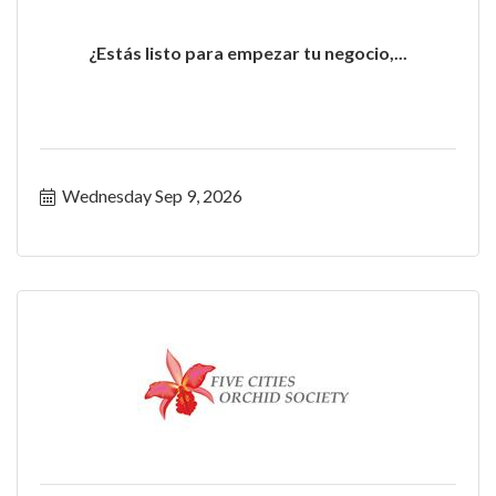
¿Estás listo para empezar tu negocio,...
Wednesday Sep 9, 2026