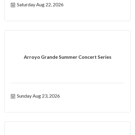
Saturday Aug 22, 2026
Arroyo Grande Summer Concert Series
Sunday Aug 23, 2026