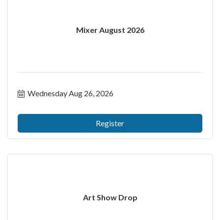
Mixer August 2026
Wednesday Aug 26, 2026
Register
Art Show Drop