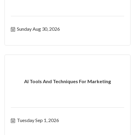
Sunday Aug 30, 2026
AI Tools And Techniques For Marketing
Tuesday Sep 1, 2026