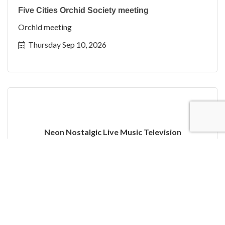
Five Cities Orchid Society meeting
Orchid meeting
Thursday Sep 10, 2026
Neon Nostalgic Live Music Television
Thursday Sep 10, 2026