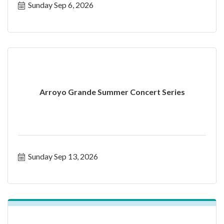
Sunday Sep 6, 2026
Arroyo Grande Summer Concert Series
Sunday Sep 13, 2026