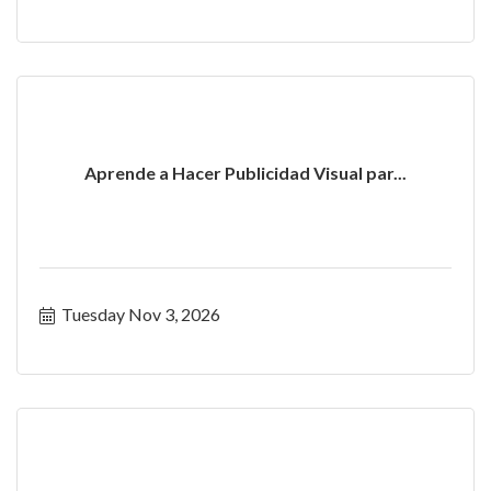
Aprende a Hacer Publicidad Visual par...
Tuesday Nov 3, 2026