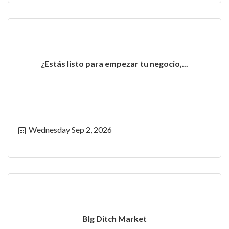
¿Estás listo para empezar tu negocio,...
Wednesday Sep 2, 2026
BIg Ditch Market