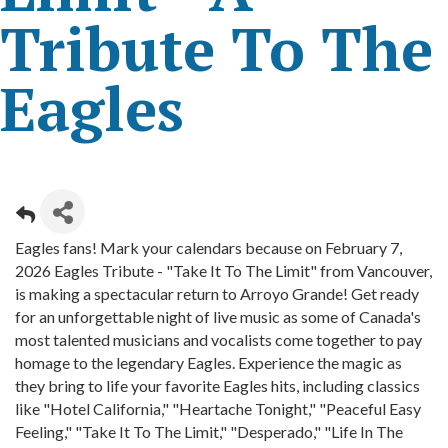
Tribute To The
Eagles
Eagles fans! Mark your calendars because on February 7,
2026 Eagles Tribute - "Take It To The Limit" from Vancouver,
is making a spectacular return to Arroyo Grande! Get ready
for an unforgettable night of live music as some of Canada's
most talented musicians and vocalists come together to pay
homage to the legendary Eagles. Experience the magic as
they bring to life your favorite Eagles hits, including classics
like "Hotel California," "Heartache Tonight," "Peaceful Easy
Feeling," "Take It To The Limit," "Desperado," "Life In The