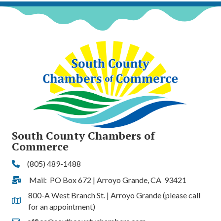
South County Chambers of
Commerce
(805) 489-1488
Phone
Mail: PO Box 672 | Arroyo Grande, CA 93421
Address & Map
800-A West Branch St. | Arroyo Grande (please call
Address & Map
for an appointment)