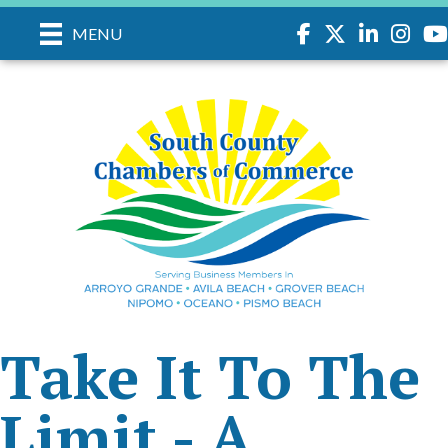
Facebook
Twitter
LinkedIn
Instagr
you
MENU
Take It To The
Limit - A