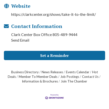
Website
https://clarkcenter.org/shows/take-it-to-the-limit/
Contact Information
Clark Center Box Office 805-489-9444
Send Email
Set a Reminder
Business Directory
News Releases
Events Calendar
Hot
Deals
Member To Member Deals
Job Postings
Contact Us
Information & Brochures
Join The Chamber