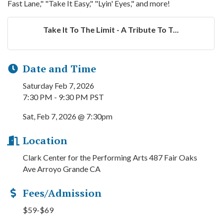
Fast Lane," "Take It Easy," "Lyin' Eyes," and more!
Take It To The Limit - A Tribute To T...
Date and Time
Saturday Feb 7, 2026
7:30 PM - 9:30 PM PST
Sat, Feb 7, 2026 @ 7:30pm
Location
Clark Center for the Performing Arts 487 Fair Oaks
Ave Arroyo Grande CA
Fees/Admission
$59-$69