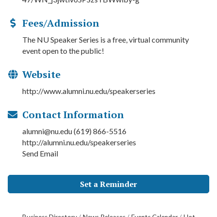
Fees/Admission
The NU Speaker Series is a free, virtual community
event open to the public!
Website
http://www.alumni.nu.edu/speakerseries
Contact Information
alumni@nu.edu (619) 866-5516
http://alumni.nu.edu/speakerseries
Send Email
Set a Reminder