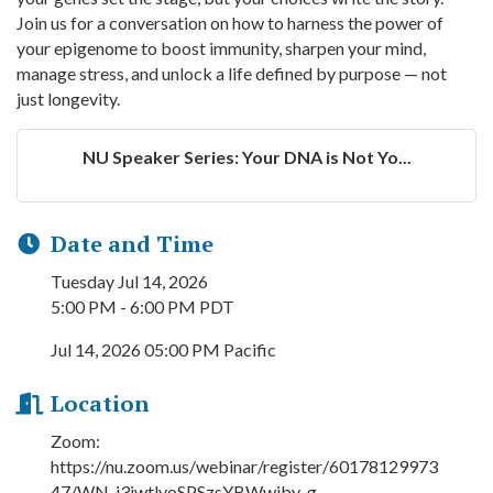
Join us for a conversation on how to harness the power of
your epigenome to boost immunity, sharpen your mind,
manage stress, and unlock a life defined by purpose — not
just longevity.
NU Speaker Series: Your DNA is Not Yo...
Date and Time
Tuesday Jul 14, 2026
5:00 PM - 6:00 PM PDT
Jul 14, 2026 05:00 PM Pacific
Location
Zoom:
https://nu.zoom.us/webinar/register/60178129973
47/WN_j3jwtlvoSPSzsYBWwiby-g