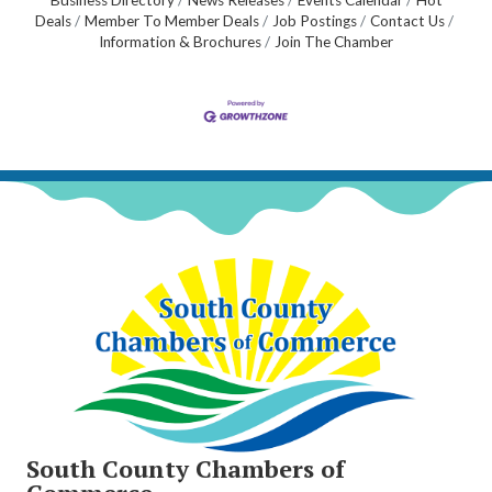
Business Directory
News Releases
Events Calendar
Hot
Deals
Member To Member Deals
Job Postings
Contact Us
Information & Brochures
Join The Chamber
South County Chambers of