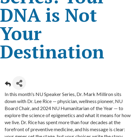
DNA is Not
Your
Destination
In this month's NU Speaker Series, Dr. Mark Milliron sits
down with Dr. Lee Rice — physician, wellness pioneer, NU
Board Chair, and 2024 NU Humanitarian of the Year — to
explore the science of epigenetics and what it means for how
we live. Dr. Rice has spent more than four decades at the
forefront of preventive medicine, and his message is clear:
your genes set the stage, but your choices write the story.