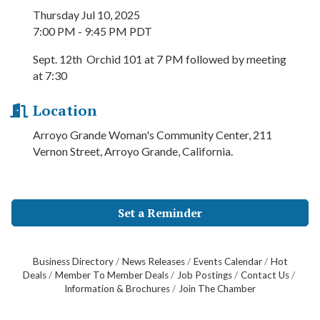
Thursday Jul 10, 2025
7:00 PM - 9:45 PM PDT
Sept. 12th Orchid 101 at 7 PM followed by meeting
at 7:30
Location
Arroyo Grande Woman's Community Center, 211
Vernon Street, Arroyo Grande, California.
Set a Reminder
Business Directory
News Releases
Events Calendar
Hot
Deals
Member To Member Deals
Job Postings
Contact Us
Information & Brochures
Join The Chamber