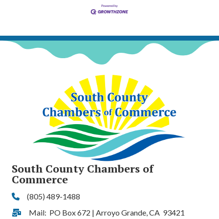
South County Chambers of
Commerce
(805) 489-1488
Phone
Mail: PO Box 672 | Arroyo Grande, CA 93421
Address & Map