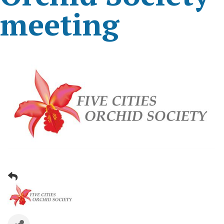
meeting