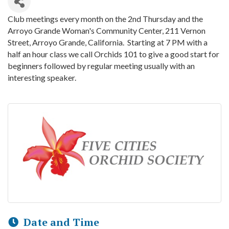
Club meetings every month on the 2nd Thursday and the
Arroyo Grande Woman's Community Center, 211 Vernon
Street, Arroyo Grande, California. Starting at 7 PM with a
half an hour class we call Orchids 101 to give a good start for
beginners followed by regular meeting usually with an
interesting speaker.
Date and Time