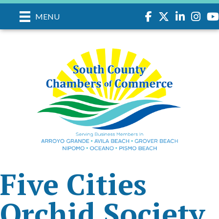
Facebook
Twitter
LinkedIn
Instagr
you
MENU
Five Cities
Orchid Society