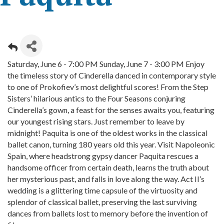
Saturday, June 6 - 7:00 PM Sunday, June 7 - 3:00 PM Enjoy
the timeless story of Cinderella danced in contemporary style
to one of Prokofiev’s most delightful scores! From the Step
Sisters’ hilarious antics to the Four Seasons conjuring
Cinderella’s gown, a feast for the senses awaits you, featuring
our youngest rising stars. Just remember to leave by
midnight! Paquita is one of the oldest works in the classical
ballet canon, turning 180 years old this year. Visit Napoleonic
Spain, where headstrong gypsy dancer Paquita rescues a
handsome officer from certain death, learns the truth about
her mysterious past, and falls in love along the way. Act II’s
wedding is a glittering time capsule of the virtuosity and
splendor of classical ballet, preserving the last surviving
dances from ballets lost to memory before the invention of