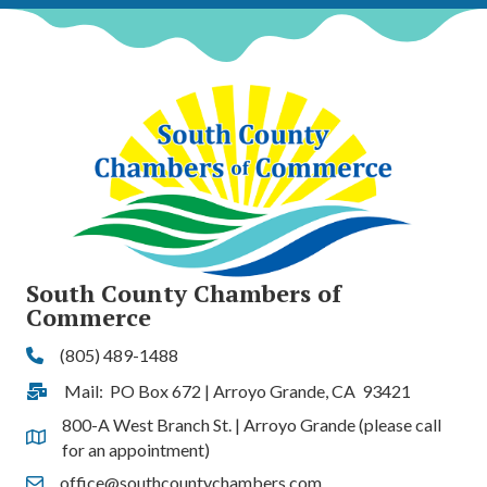
South County Chambers of
Commerce
(805) 489-1488
Phone
Mail: PO Box 672 | Arroyo Grande, CA 93421
Address & Map
800-A West Branch St. | Arroyo Grande (please call
Address & Map
for an appointment)
office@southcountychambers.com
Contact Us