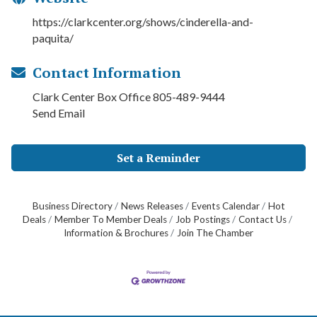
https://clarkcenter.org/shows/cinderella-and-
paquita/
Contact Information
Clark Center Box Office 805-489-9444
Send Email
Set a Reminder
Business Directory
News Releases
Events Calendar
Hot
Deals
Member To Member Deals
Job Postings
Contact Us
Information & Brochures
Join The Chamber