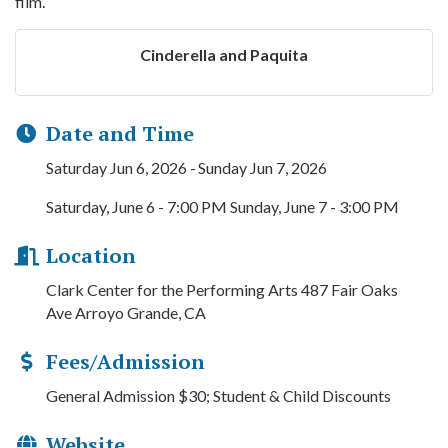
film.
Cinderella and Paquita
Date and Time
Saturday Jun 6, 2026
Sunday Jun 7, 2026
Saturday, June 6 - 7:00 PM Sunday, June 7 - 3:00 PM
Location
Clark Center for the Performing Arts 487 Fair Oaks
Ave Arroyo Grande, CA
Fees/Admission
General Admission $30; Student & Child Discounts
Website