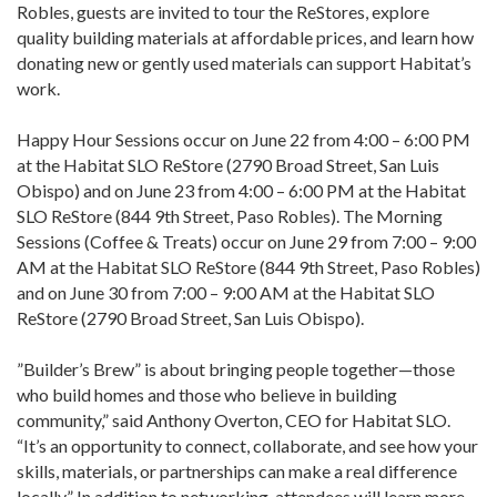
Robles, guests are invited to tour the ReStores, explore
quality building materials at affordable prices, and learn how
donating new or gently used materials can support Habitat’s
work.
Happy Hour Sessions occur on June 22 from 4:00 – 6:00 PM
at the Habitat SLO ReStore (2790 Broad Street, San Luis
Obispo) and on June 23 from 4:00 – 6:00 PM at the Habitat
SLO ReStore (844 9th Street, Paso Robles). The Morning
Sessions (Coffee & Treats) occur on June 29 from 7:00 – 9:00
AM at the Habitat SLO ReStore (844 9th Street, Paso Robles)
and on June 30 from 7:00 – 9:00 AM at the Habitat SLO
ReStore (2790 Broad Street, San Luis Obispo).
”Builder’s Brew” is about bringing people together—those
who build homes and those who believe in building
community,” said Anthony Overton, CEO for Habitat SLO.
“It’s an opportunity to connect, collaborate, and see how your
skills, materials, or partnerships can make a real difference
locally.” In addition to networking, attendees will learn more