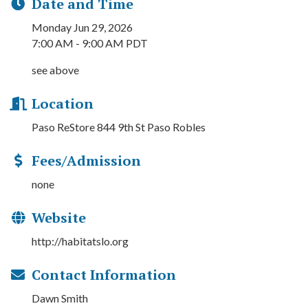
Date and Time
Monday Jun 29, 2026
7:00 AM - 9:00 AM PDT
see above
Location
Paso ReStore 844 9th St Paso Robles
Fees/Admission
none
Website
http://habitatslo.org
Contact Information
Dawn Smith