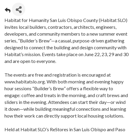
Habitat for Humanity San Luis Obispo County (Habitat SLO)
invites local builders, contractors, architects, engineers,
developers, and community members to a new summer event
series, “Builder’s Brew”—a casual, purpose-driven gathering
designed to connect the building and design community with
Habitat’s mission. Events take place on June 22, 23, 29 and 30
and are open to everyone.
The events are free and registration is encouraged at
www.habitatslo.org. With both morning and evening happy
hour sessions “Builder’s Brew” offers a flexible way to
engage: coffee and treats in the morning, and craft brews and
sliders in the evening. Attendees can start their day—or wind
it down—while building meaningful connections and learning
how their work can directly support local housing solutions.
Held at Habitat SLO’s ReStores in San Luis Obispo and Paso