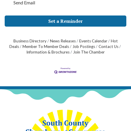
Send Email
Set a Reminder
Business Directory
News Releases
Events Calendar
Hot
Deals
Member To Member Deals
Job Postings
Contact Us
Information & Brochures
Join The Chamber