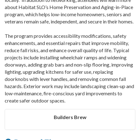
about Habitat SLO’s Home Preservation and Aging-in-Place
program, which helps low-income homeowners, seniors and
veterans remain safe, independent, and secure in their homes.
The program provides accessibility modifications, safety
enhancements, and essential repairs that improve mobility,
reduce fall risks, and enhance overall quality of life. Typical
projects include installing wheelchair ramps and widening
doorways, adding grab bars and non-slip flooring, improving
lighting, upgrading kitchens for safer use, replacing
doorknobs with lever handles, and removing common fall
hazards. Exterior work may include landscaping clean-up and
low-maintenance, fire-conscious yard improvements to
create safer outdoor spaces.
Builders Brew