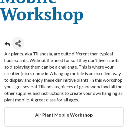
Workshop
Air plants, aka Tillandsia, are quite different than typical
houseplants. Without the need for soil they don’t live in pots,
so displaying them can be a challenge. This is where your
creative juices come in. A hanging mobile is an excellent way
to display and enjoy these diminutive plants. In this workshop
you’ll get several Tillandsias, pieces of grapewood and all the
other supplies and instructions to create your own hanging air
plant mobile. A great class for all ages.
Air Plant Mobile Workshop