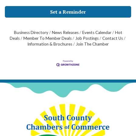
Set a Reminder
Business Directory
News Releases
Events Calendar
Hot
Deals
Member To Member Deals
Job Postings
Contact Us
Information & Brochures
Join The Chamber