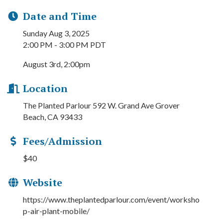
Date and Time
Sunday Aug 3, 2025
2:00 PM - 3:00 PM PDT
August 3rd, 2:00pm
Location
The Planted Parlour 592 W. Grand Ave Grover
Beach, CA 93433
Fees/Admission
$40
Website
https://www.theplantedparlour.com/event/worksho
p-air-plant-mobile/