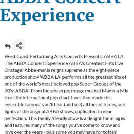
Experience
West Coast Performing Arts Concerts Presents: ABBA LA:
The ABBA Concert Experience ABBA's Greatest Hits Live
Onstage! Abba-mania reigns supreme as the eight-piece
production show 'ABBA LA' performs all the greatest hits of
one of the world's most beloved pop Super-Groups of the
70's: ABBA! From the smash pop stage musical Mamma Mia
to all the international pop chart faves that made this
ensemble famous, you'll hear (and see) all the costumes, and
lights of the original ABBA shows, duplicated to near
perfection. This family friendly show is a delight for all ages
and features many of the songs you've come to know and
love over the years - plus some you may have forgotten!