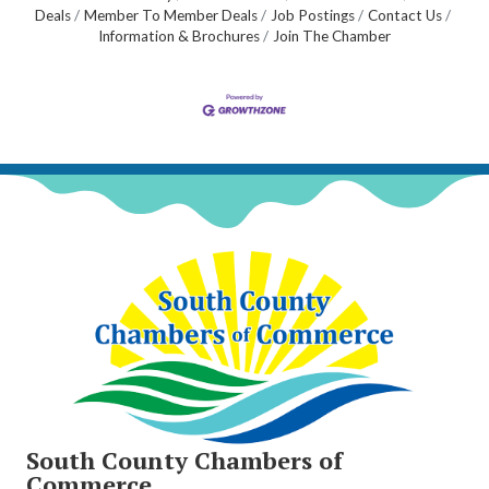
Deals
Member To Member Deals
Job Postings
Contact Us
Information & Brochures
Join The Chamber
South County Chambers of
Commerce