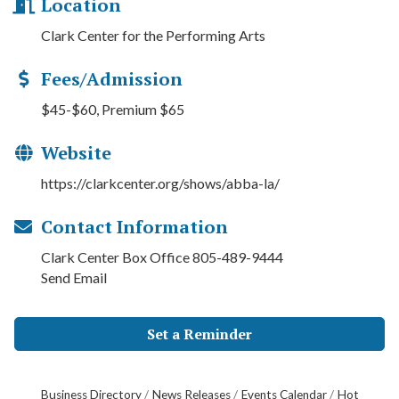
Location
Clark Center for the Performing Arts
Fees/Admission
$45-$60, Premium $65
Website
https://clarkcenter.org/shows/abba-la/
Contact Information
Clark Center Box Office 805-489-9444
Send Email
Set a Reminder
Business Directory
News Releases
Events Calendar
Hot