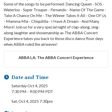
Some of the songs to be performed: Dancing Queen - SOS -
Waterloo - Super Trouper - Fernando - Name Of The Game -
Take A Chance On Me - The Winner Takes It All - One Of Us
- Mamma Mia - Chiquitita - I Have A Dream - And Many
More! Join us for a very special night of clap-along, sing-
along laughter and showmanship as The ABBA Concert
Experience takes you back to those disco dance floor days
when ABBA ruled the airwaves!
ABBA LA: The ABBA Concert Experience
Date and Time
Saturday Oct 4, 2025
7:30 PM - 9:00 PM PDT
Sat, Oct 4, 2025 7:30pm