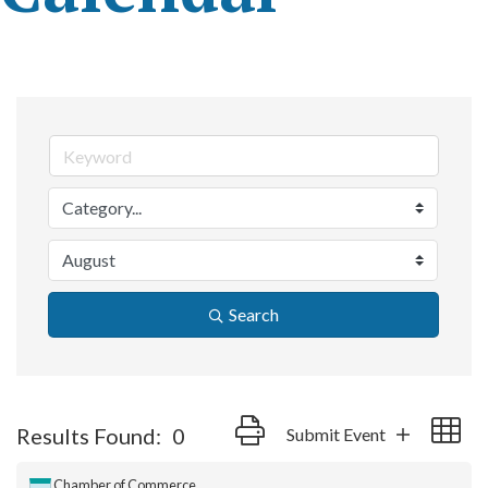
Search
Button group with nested dropdow
Results Found:
0
Submit Event
Chamber of Commerce