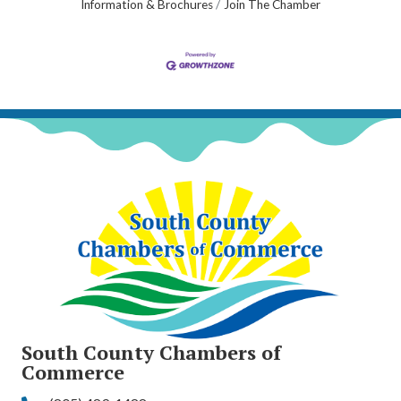
Information & Brochures
Join The Chamber
South County Chambers of
Commerce