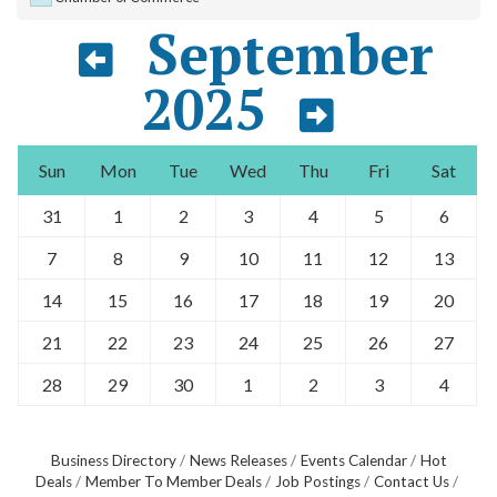
September
2025
Sun
Mon
Tue
Wed
Thu
Fri
Sat
31
1
2
3
4
5
6
7
8
9
10
11
12
13
14
15
16
17
18
19
20
21
22
23
24
25
26
27
28
29
30
1
2
3
4
Business Directory
News Releases
Events Calendar
Hot
Deals
Member To Member Deals
Job Postings
Contact Us